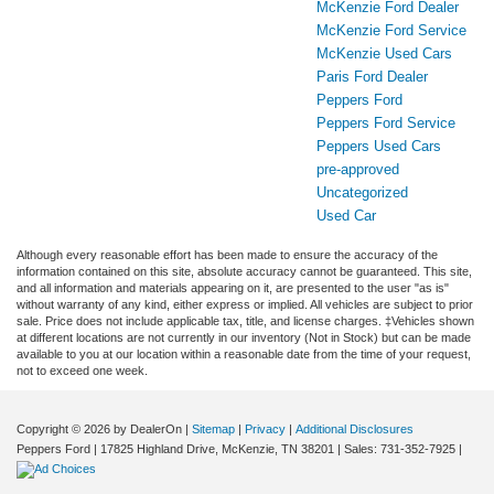
McKenzie Ford Dealer
McKenzie Ford Service
McKenzie Used Cars
Paris Ford Dealer
Peppers Ford
Peppers Ford Service
Peppers Used Cars
pre-approved
Uncategorized
Used Car
Although every reasonable effort has been made to ensure the accuracy of the
information contained on this site, absolute accuracy cannot be guaranteed. This site,
and all information and materials appearing on it, are presented to the user "as is"
without warranty of any kind, either express or implied. All vehicles are subject to prior
sale. Price does not include applicable tax, title, and license charges. ‡Vehicles shown
at different locations are not currently in our inventory (Not in Stock) but can be made
available to you at our location within a reasonable date from the time of your request,
not to exceed one week.
Copyright © 2026
by DealerOn
|
Sitemap
|
Privacy
|
Additional Disclosures
Peppers Ford
|
17825 Highland Drive,
McKenzie,
TN
38201
| Sales:
731-352-7925
|