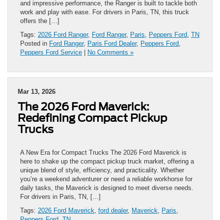
and impressive performance, the Ranger is built to tackle both
work and play with ease. For drivers in Paris, TN, this truck
offers the […]
Tags:
2026 Ford Ranger
,
Ford Ranger
,
Paris
,
Peppers Ford
,
TN
Posted in
Ford Ranger
,
Paris Ford Dealer
,
Peppers Ford
,
Peppers Ford Service
|
No Comments »
Mar 13, 2026
The 2026 Ford Maverick:
Redefining Compact Pickup
Trucks
A New Era for Compact Trucks The 2026 Ford Maverick is
here to shake up the compact pickup truck market, offering a
unique blend of style, efficiency, and practicality. Whether
you’re a weekend adventurer or need a reliable workhorse for
daily tasks, the Maverick is designed to meet diverse needs.
For drivers in Paris, TN, […]
Tags:
2026 Ford Maverick
,
ford dealer
,
Maverick
,
Paris
,
Peppers Ford
,
TN