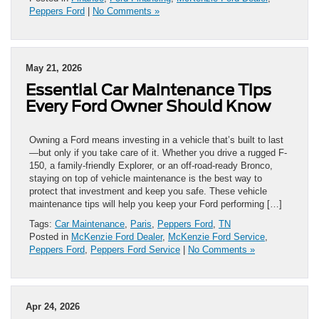
Peppers Ford
|
No Comments »
May 21, 2026
Essential Car Maintenance Tips
Every Ford Owner Should Know
Owning a Ford means investing in a vehicle that’s built to last
—but only if you take care of it. Whether you drive a rugged F-
150, a family-friendly Explorer, or an off-road-ready Bronco,
staying on top of vehicle maintenance is the best way to
protect that investment and keep you safe. These vehicle
maintenance tips will help you keep your Ford performing […]
Tags:
Car Maintenance
,
Paris
,
Peppers Ford
,
TN
Posted in
McKenzie Ford Dealer
,
McKenzie Ford Service
,
Peppers Ford
,
Peppers Ford Service
|
No Comments »
Apr 24, 2026