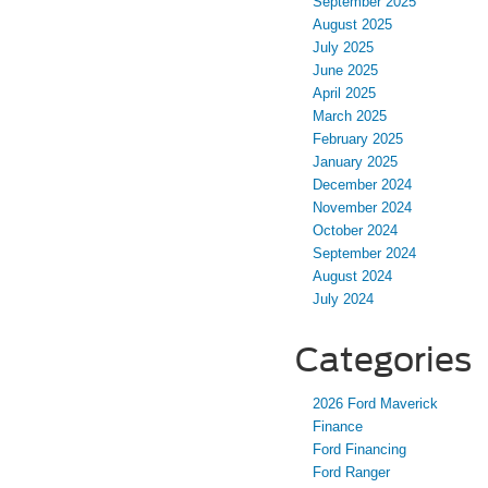
September 2025
August 2025
July 2025
June 2025
April 2025
March 2025
February 2025
January 2025
December 2024
November 2024
October 2024
September 2024
August 2024
July 2024
Categories
2026 Ford Maverick
Finance
Ford Financing
Ford Ranger