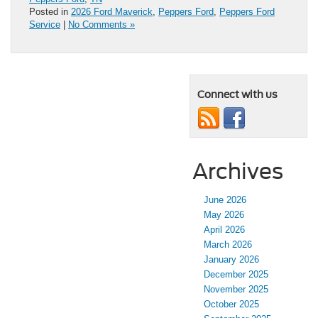
Posted in
2026 Ford Maverick
,
Peppers Ford
,
Peppers Ford
Service
|
No Comments »
Connect with us
Archives
June 2026
May 2026
April 2026
March 2026
January 2026
December 2025
November 2025
October 2025