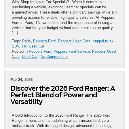
Why Shop for Used Car Specials? When it comes to
purchasing a vehicle, exploring used car specials can be
a gamechanger. These deals offer significant savings while still
providing access to reliable, high-quality vehicles. At Peppers
Ford in Paris, TN, we understand the importance of finding a
vehicle that fits your budget without compromising on quality.
[…]
Tags:
Paris
,
Peppers Ford
,
Peppers Used Cars
,
rugged truck
,
SUV
,
TN
,
Used Car
Posted in
Peppers Ford
,
Peppers Ford Service
,
Peppers Used
Cars
,
Used Car
|
No Comments »
Mar 24, 2026
Discover the 2026 Ford Ranger: A
Perfect Blend of Power and
Versatility
A Bold Introduction to the 2026 Ford Ranger The 2026 Ford
Ranger is here, and it’s redefining what it means to drive a
midsize truck. With its rugged design, advanced technology,