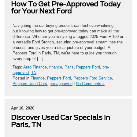
How To Get Pre-Approved Today
for Your Next Ford
Navigating the car-buying process can feel overwhelming,
but knowing how to get pre-approved today can make all the
difference. Whether you’re eyeing a rugged 2025 Ford F-150 or
a versatile Ford Bronco, securing pre-approval streamlines the
process and gives you a clear picture of your budget. At
Peppers Ford in Paris, TN, we’re here to guide you through
every step of […]
Tags:
Auto Finance
,
finance
,
Paris
,
Peppers Ford
,
pre-
approved
,
TN
Posted in
Finance
,
Peppers Ford
,
Peppers Ford Service
,
Peppers Used Cars
,
pre-approved
|
No Comments »
Apr 10, 2026
Discover Used Car Specials in
Paris, TN