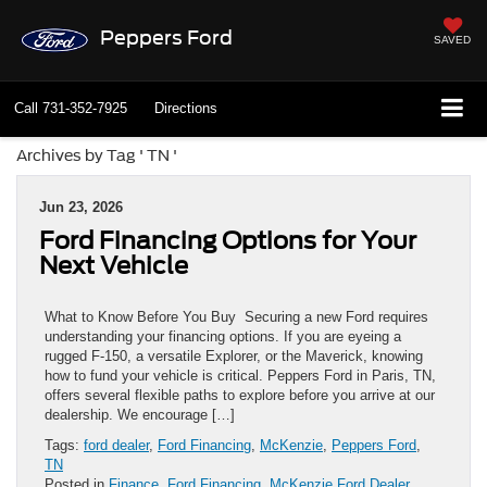
Peppers Ford
SAVED
Call
731-352-7925
Directions
Archives by Tag ' TN '
Jun 23, 2026
Ford Financing Options for Your
Next Vehicle
What to Know Before You Buy Securing a new Ford requires
understanding your financing options. If you are eyeing a
rugged F-150, a versatile Explorer, or the Maverick, knowing
how to fund your vehicle is critical. Peppers Ford in Paris, TN,
offers several flexible paths to explore before you arrive at our
dealership. We encourage […]
Tags:
ford dealer
,
Ford Financing
,
McKenzie
,
Peppers Ford
,
TN
Posted in
Finance
,
Ford Financing
,
McKenzie Ford Dealer
,