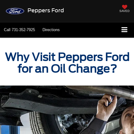
Peppers Ford
SAVED
Call
731-352-7925
Directions
Why Visit Peppers Ford
for an Oil Change?