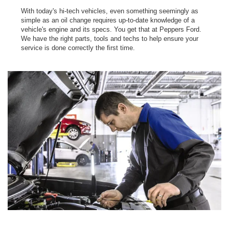
With today's hi-tech vehicles, even something seemingly as
simple as an oil change requires up-to-date knowledge of a
vehicle's engine and its specs. You get that at Peppers Ford.
We have the right parts, tools and techs to help ensure your
service is done correctly the ﬁrst time.