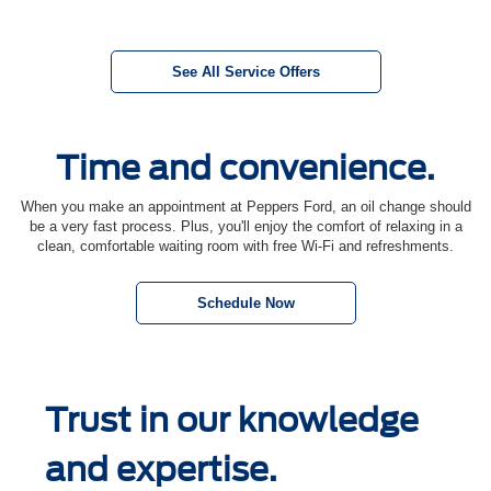
See All Service Offers
Time and convenience.
When you make an appointment at Peppers Ford, an oil change should
be a very fast process. Plus, you'll enjoy the comfort of relaxing in a
clean, comfortable waiting room with free Wi-Fi and refreshments.
Schedule Now
Trust in our knowledge
and expertise.