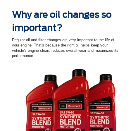
Why are oil changes so
important?
Regular oil and ﬁlter changes are very important to the life of
your engine. That's because the right oil helps keep your
vehicle's engine clean, reduces overall wear and maximizes its
performance.