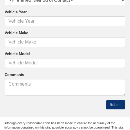
Vehicle Year
Vehicle Make
Vehicle Model
Comments
Although every reasonable effort has been made to ensure the accuracy of the
information contained on this site, absolute accuracy cannot be guaranteed. This site,