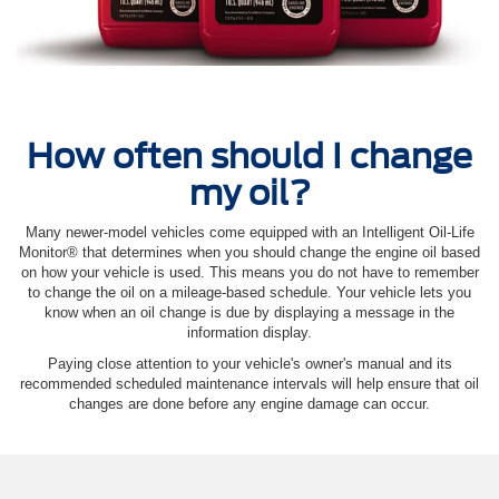
How often should I change
my oil?
Many newer-model vehicles come equipped with an Intelligent Oil‐Life
Monitor® that determines when you should change the engine oil based
on how your vehicle is used. This means you do not have to remember
to change the oil on a mileage-based schedule. Your vehicle lets you
know when an oil change is due by displaying a message in the
information display.
Paying close attention to your vehicle's owner's manual and its
recommended scheduled maintenance intervals will help ensure that oil
changes are done before any engine damage can occur.