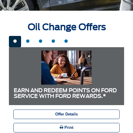
Oil Change Offers
EARN AND REDEEM POINTS ON FORD
SERVICE WITH FORD REWARDS.*
Offer Details
Print