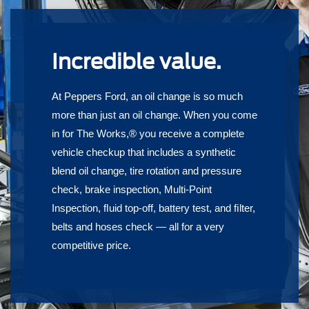
Incredible value.
At Peppers Ford, an oil change is so much
more than just an oil change. When you come
in for The Works,® you receive a complete
vehicle checkup that includes a synthetic
blend oil change, tire rotation and pressure
check, brake inspection, Multi-Point
Inspection, ﬂuid top-off, battery test, and ﬁlter,
belts and hoses check — all for a very
competitive price.