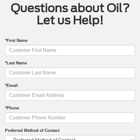
Questions about Oil?
Let us Help!
*First Name
*Last Name
*Email
*Phone
Preferred Method of Contact