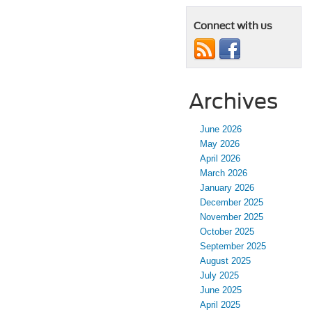
Connect with us
Archives
June 2026
May 2026
April 2026
March 2026
January 2026
December 2025
November 2025
October 2025
September 2025
August 2025
July 2025
June 2025
April 2025