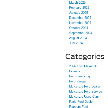
March 2025
February 2025
January 2025
December 2024
November 2024
October 2024
September 2024
August 2024
July 2024
Categories
2026 Ford Maverick
Finance
Ford Financing
Ford Ranger
McKenzie Ford Dealer
McKenzie Ford Service
McKenzie Used Cars
Paris Ford Dealer
Peppers Ford