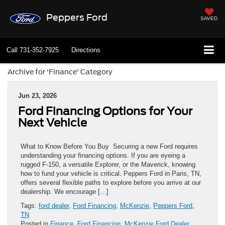
Peppers Ford
SAVED
Call
731-352-7925
Directions
Archive for 'Finance' Category
Jun 23, 2026
Ford Financing Options for Your
Next Vehicle
What to Know Before You Buy Securing a new Ford requires
understanding your financing options. If you are eyeing a
rugged F-150, a versatile Explorer, or the Maverick, knowing
how to fund your vehicle is critical. Peppers Ford in Paris, TN,
offers several flexible paths to explore before you arrive at our
dealership. We encourage […]
Tags:
ford dealer
,
Ford Financing
,
McKenzie
,
Peppers Ford
,
TN
Posted in
Finance
,
Ford Financing
,
McKenzie Ford Dealer
,