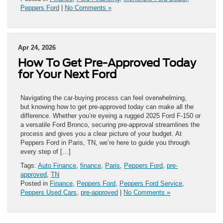
Peppers Ford
|
No Comments »
Apr 24, 2026
How To Get Pre-Approved Today
for Your Next Ford
Navigating the car-buying process can feel overwhelming,
but knowing how to get pre-approved today can make all the
difference. Whether you’re eyeing a rugged 2025 Ford F-150 or
a versatile Ford Bronco, securing pre-approval streamlines the
process and gives you a clear picture of your budget. At
Peppers Ford in Paris, TN, we’re here to guide you through
every step of […]
Tags:
Auto Finance
,
finance
,
Paris
,
Peppers Ford
,
pre-
approved
,
TN
Posted in
Finance
,
Peppers Ford
,
Peppers Ford Service
,
Peppers Used Cars
,
pre-approved
|
No Comments »