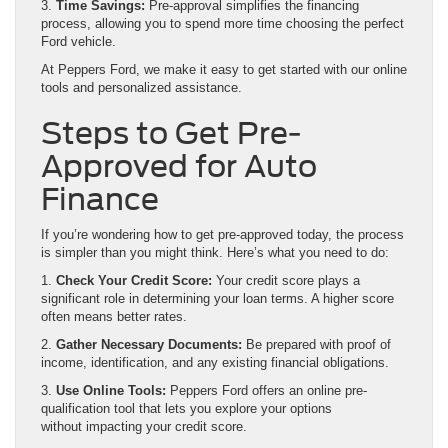
3.
Time Savings:
Pre-approval simplifies the financing
process, allowing you to spend more time choosing the perfect
Ford vehicle.
At Peppers Ford, we make it easy to get started with our online
tools and personalized assistance.
Steps to Get Pre-
Approved for Auto
Finance
If you’re wondering how to get pre-approved today, the process
is simpler than you might think. Here’s what you need to do:
1.
Check Your Credit Score:
Your credit score plays a
significant role in determining your loan terms. A higher score
often means better rates.
2.
Gather Necessary Documents:
Be prepared with proof of
income, identification, and any existing financial obligations.
3.
Use Online Tools:
Peppers Ford offers an online pre-
qualification tool that lets you explore your options
without impacting your credit score.