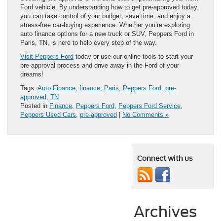
Ford vehicle. By understanding how to get pre-approved today,
you can take control of your budget, save time, and enjoy a
stress-free car-buying experience. Whether you’re exploring
auto finance options for a new truck or SUV, Peppers Ford in
Paris, TN, is here to help every step of the way.
Visit Peppers Ford
today or use our online tools to start your
pre-approval process and drive away in the Ford of your
dreams!
Tags:
Auto Finance
,
finance
,
Paris
,
Peppers Ford
,
pre-
approved
,
TN
Posted in
Finance
,
Peppers Ford
,
Peppers Ford Service
,
Peppers Used Cars
,
pre-approved
|
No Comments »
Connect with us
Archives