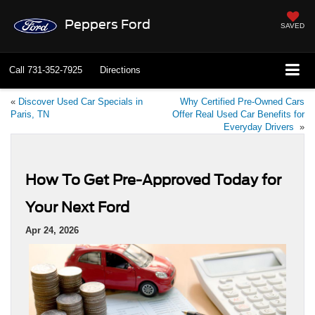
Peppers Ford
SAVED
Call
731-352-7925
Directions
«
Discover Used Car Specials in
Why Certified Pre-Owned Cars
Paris, TN
Offer Real Used Car Benefits for
Everyday Drivers
»
How To Get Pre-Approved Today for
Your Next Ford
Apr 24, 2026