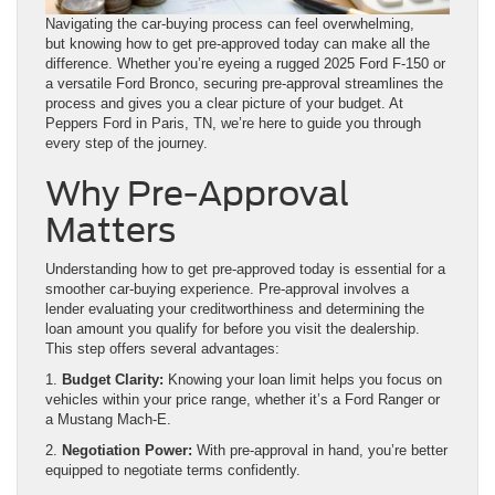
Navigating the car-buying process can feel overwhelming,
but knowing how to get pre-approved today can make all the
difference. Whether you’re eyeing a rugged 2025 Ford F-150 or
a versatile Ford Bronco, securing pre-approval streamlines the
process and gives you a clear picture of your budget. At
Peppers Ford in Paris, TN, we’re here to guide you through
every step of the journey.
Why Pre-Approval
Matters
Understanding how to get pre-approved today is essential for a
smoother car-buying experience. Pre-approval involves a
lender evaluating your creditworthiness and determining the
loan amount you qualify for before you visit the dealership.
This step offers several advantages:
1.
Budget Clarity:
Knowing your loan limit helps you focus on
vehicles within your price range, whether it’s a Ford Ranger or
a Mustang Mach-E.
2.
Negotiation Power:
With pre-approval in hand, you’re better
equipped to negotiate terms confidently.