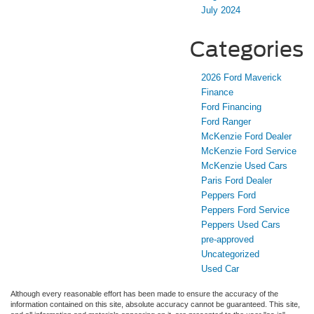
July 2024
Categories
2026 Ford Maverick
Finance
Ford Financing
Ford Ranger
McKenzie Ford Dealer
McKenzie Ford Service
McKenzie Used Cars
Paris Ford Dealer
Peppers Ford
Peppers Ford Service
Peppers Used Cars
pre-approved
Uncategorized
Used Car
Although every reasonable effort has been made to ensure the accuracy of the
information contained on this site, absolute accuracy cannot be guaranteed. This site,