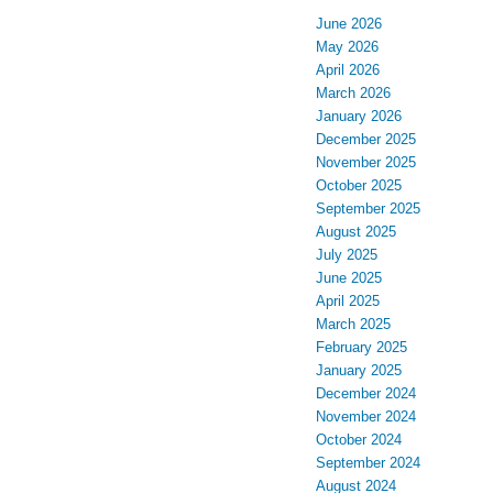
June 2026
May 2026
April 2026
March 2026
January 2026
December 2025
November 2025
October 2025
September 2025
August 2025
July 2025
June 2025
April 2025
March 2025
February 2025
January 2025
December 2024
November 2024
October 2024
September 2024
August 2024