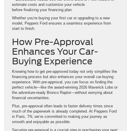
estimate costs and customize your vehicle
before finalizing your financing plan.
Whether you’re buying your first car or upgrading to a new
model, Peppers Ford ensures a seamless experience from
start to finish.
How Pre-Approval
Enhances Your Car-
Buying Experience
Knowing how to get pre-approved today not only simplifies the
financing process but also enhances your overall car-buying
experience. With pre-approval, you can focus on finding the
perfect vehicle—like the award-winning 2026 Maverick Lobo or
the adventure-ready Bronco Raptor—without worrying about
financial uncertainties.
Plus, pre-approval often leads to faster delivery times since
much of the paperwork is already completed. At Peppers Ford
in Paris, TN, we’re committed to making your journey as
smooth and enjoyable as possible.
Securing pre-approval is a crucial step in purchasing your next