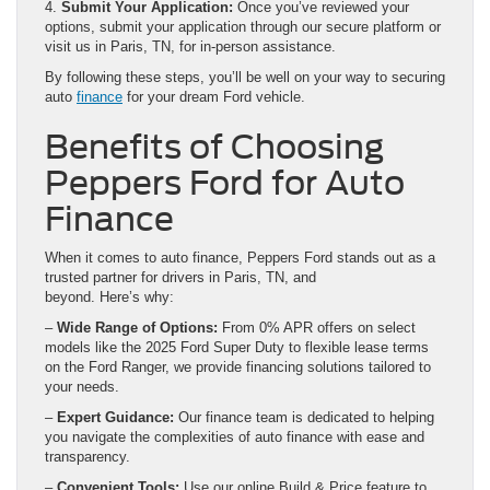
4.
Submit Your Application:
Once you’ve reviewed your
options, submit your application through our secure platform or
visit us in Paris, TN, for in-person assistance.
By following these steps, you’ll be well on your way to securing
auto
finance
for your dream Ford vehicle.
Benefits of Choosing
Peppers Ford for Auto
Finance
When it comes to auto finance, Peppers Ford stands out as a
trusted partner for drivers in Paris, TN, and
beyond. Here’s why:
–
Wide Range of Options:
From 0% APR offers on select
models like the 2025 Ford Super Duty to flexible lease terms
on the Ford Ranger, we provide financing solutions tailored to
your needs.
–
Expert Guidance:
Our finance team is dedicated to helping
you navigate the complexities of auto finance with ease and
transparency.
–
Convenient Tools:
Use our online Build & Price feature to