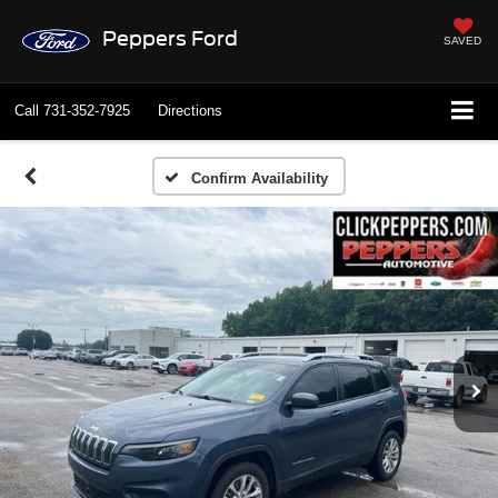
Peppers Ford
SAVED
Call
731-352-7925
Directions
Confirm Availability