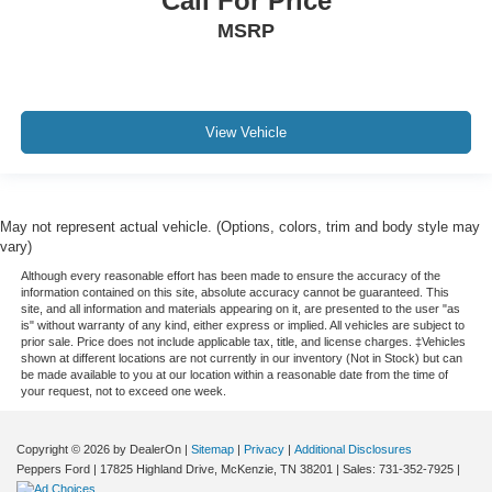
Call For Price
MSRP
View Vehicle
May not represent actual vehicle. (Options, colors, trim and body style may
vary)
Although every reasonable effort has been made to ensure the accuracy of the
information contained on this site, absolute accuracy cannot be guaranteed. This
site, and all information and materials appearing on it, are presented to the user "as
is" without warranty of any kind, either express or implied. All vehicles are subject to
prior sale. Price does not include applicable tax, title, and license charges. ‡Vehicles
shown at different locations are not currently in our inventory (Not in Stock) but can
be made available to you at our location within a reasonable date from the time of
your request, not to exceed one week.
Copyright © 2026
by DealerOn
|
Sitemap
|
Privacy
|
Additional Disclosures
Peppers Ford
|
17825 Highland Drive,
McKenzie,
TN
38201
| Sales:
731-352-7925
|