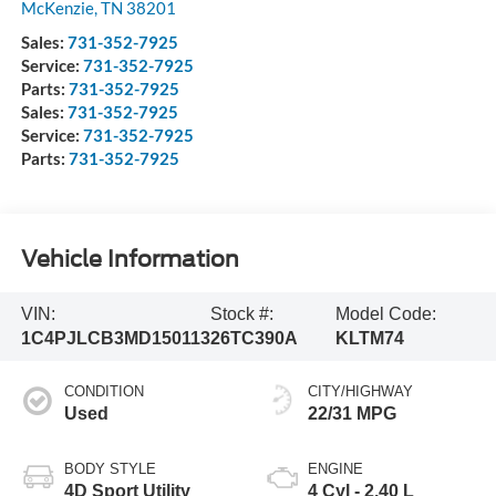
McKenzie
,
TN
38201
Sales:
731-352-7925
Service:
731-352-7925
Parts:
731-352-7925
Sales:
731-352-7925
Service:
731-352-7925
Parts:
731-352-7925
Vehicle Information
VIN:
Stock #:
Model Code:
1C4PJLCB3MD150113
26TC390A
KLTM74
CONDITION
CITY/HIGHWAY
Used
22/31 MPG
BODY STYLE
ENGINE
4D Sport Utility
4 Cyl - 2.40 L