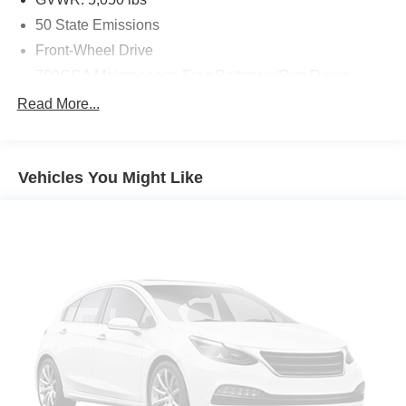
50 State Emissions
Front-Wheel Drive
700CCA Maintenance-Free Battery w/Run Down
Protection
Read More...
160 Amp Alternator
Towing Equipment -inc: Trailer Sway Control
1000# Maximum Payload
Vehicles You Might Like
Gas-Pressurized Shock Absorbers
Front And Rear Anti-Roll Bars
Electric Power-Assist Speed-Sensing Steering
15.8 Gal. Fuel Tank
Single Stainless Steel Exhaust
Strut Front Suspension w/Coil Springs
Multi-Link Rear Suspension w/Coil Springs
4-Wheel Disc Brakes w/4-Wheel ABS, Front Vented
Discs, Brake Assist, Hill Hold Control and Electric