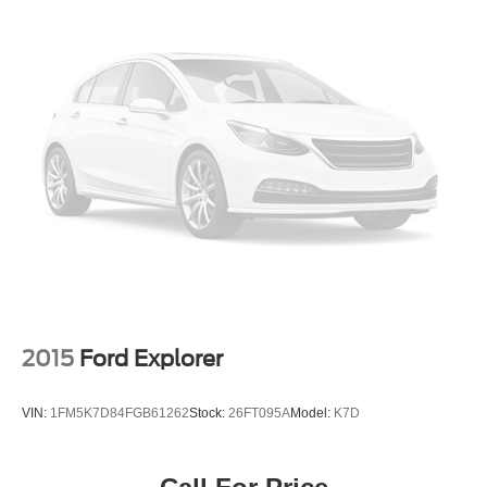
2015
Ford Explorer
VIN:
1FM5K7D84FGB61262
Stock:
26FT095A
Model:
K7D