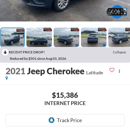
1
/
10
RECENT PRICE DROP!
Collapse
Reduced by $501 since Aug 03, 2026
2021
Jeep Cherokee
Latitude
$15,386
INTERNET PRICE