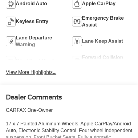
Android Auto
Apple CarPlay
Emergency Brake
Keyless Entry
Assist
Lane Departure
Lane Keep Assist
Warning
Forward Collision
Blind Spot Monitor
Warning
View More Highlights...
Dealer Comments
CARFAX One-Owner.
17 x 7 Painted Aluminum Wheels, Apple CarPlay/Android
Auto, Electronic Stability Control, Four wheel independent
suspension, Front Bucket Seats, Fully automatic