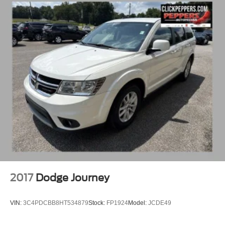
2017
Dodge Journey
VIN:
3C4PDCBB8HT534879
Stock:
FP1924
Model:
JCDE49