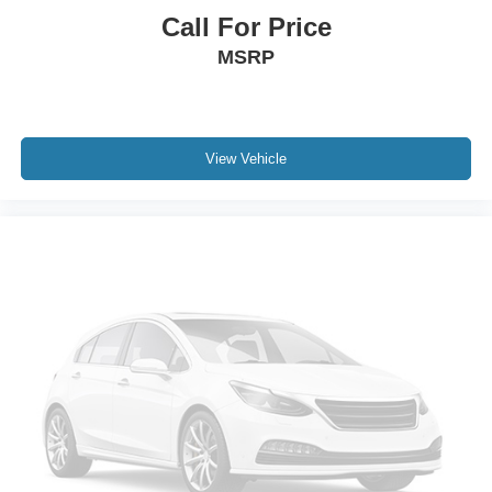
Call For Price
MSRP
View Vehicle