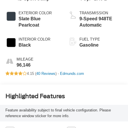
EXTERIOR COLOR
TRANSMISSION
Slate Blue
9-Speed 948TE
Pearlcoat
Automatic
INTERIOR COLOR
FUEL TYPE
Black
Gasoline
MILEAGE
96,146
4.15 (
40 Reviews
) -
Edmunds.com
Highlighted Features
Feature availability subject to final vehicle configuration. Please
reference window sticker for more info.