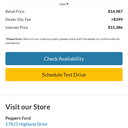
Less
$14,987
Retail Price:
+$399
Dealer Doc Fee
$15,386
Internet Price
*
Please Note:
We turn our inventory daily, please check with the dealer to confirm vehicle
availability.
Check Availability
Schedule Test Drive
Visit our Store
Peppers Ford
17825 Highland Drive