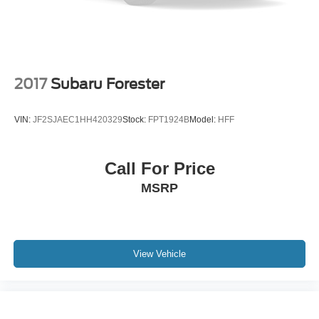
2017
Subaru Forester
VIN:
JF2SJAEC1HH420329
Stock:
FPT1924B
Model:
HFF
Call For Price
MSRP
View Vehicle