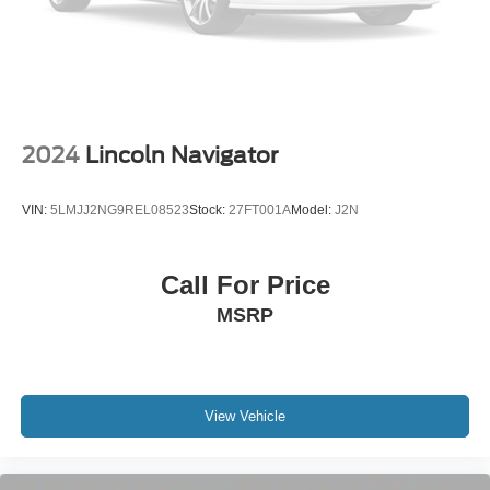
Parking Brake
Upfitter Switches
2024
Lincoln Navigator
VIN:
5LMJJ2NG9REL08523
Stock:
27FT001A
Model:
J2N
Call For Price
MSRP
View Vehicle