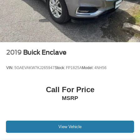
2019
Buick Enclave
VIN:
5GAEVAKW7KJ265947
Stock:
FP1825A
Model:
4NH56
Call For Price
MSRP
View Vehicle