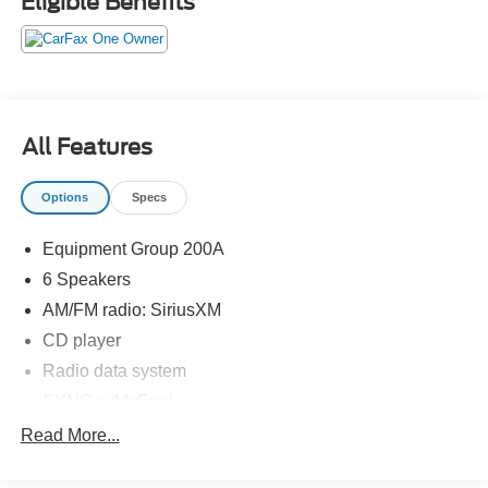
Eligible Benefits
KBB.com Brand Image Awards * 2015 KBB.com 5-Year
Cost to Own Awards
View our entire inventory of new and pre-owned
automobiles at clickpeppers.com!
Call us today at 800-325-3229 or stop in at any of our four
All Features
locations in Paris & McKenzie, Tennessee to take your
test drive & get a quote on your trade-in!
Options
Specs
Equipment Group 200A
6 Speakers
AM/FM radio: SiriusXM
CD player
Radio data system
SYNC w/MyFord
Air Conditioning
Read More...
Rear air conditioning