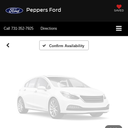
Vehicle Photos
Peppers Ford
SAVED
Unavailable
Call
731-352-7925
Directions
Please Check Back Soon
Confirm Availability