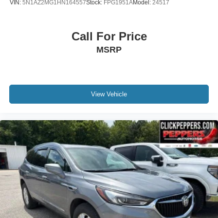
VIN:
5N1AZ2MG1HN164557
Stock:
FPG1951A
Model:
24517
Call For Price
MSRP
View Vehicle