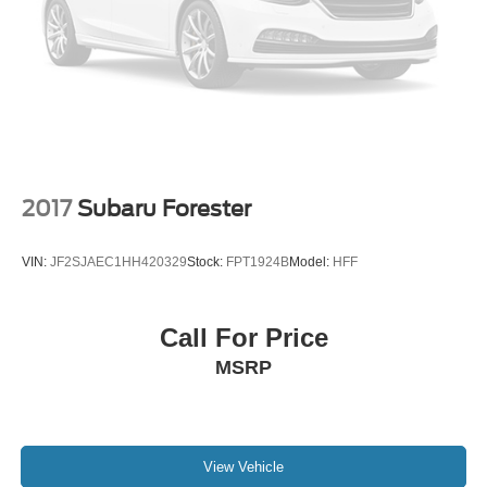
Roof rack: rails only
Spoiler
Turn signal indicator mirrors
All Weather Floor Mats
Compass
Driver door bin
Driver vanity mirror
2017
Subaru Forester
Front reading lights
Illuminated entry
VIN:
JF2SJAEC1HH420329
Stock:
FPT1924B
Model:
HFF
Outside temperature display
Overhead console
Call For Price
Passenger vanity mirror
MSRP
Rear reading lights
Tachometer
Telescoping steering wheel
Tilt steering wheel
View Vehicle