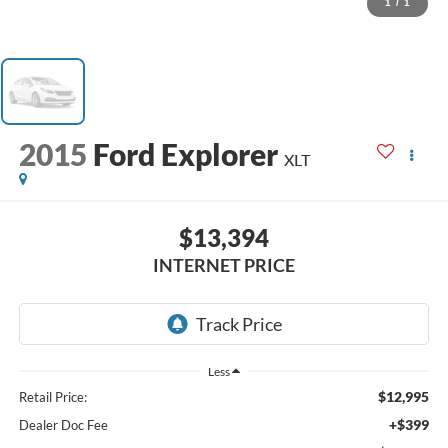
1
/
1
2015
Ford Explorer
XLT
$13,394
INTERNET PRICE
Less
$12,995
Retail Price:
+$399
Dealer Doc Fee