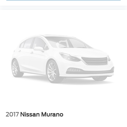
Trip computer
3rd row seats: split-bench
Front Bucket Seats
Front Center Armrest
Power passenger seat
Split folding rear seat
Unique Cloth Bucket Seats
Passenger door bin
18" Painted Aluminum Wheels
Alloy wheels
Rear window wiper
Speed-Sensitive Wipers
Variably intermittent wipers
3.39 Axle Ratio
2017
Nissan Murano