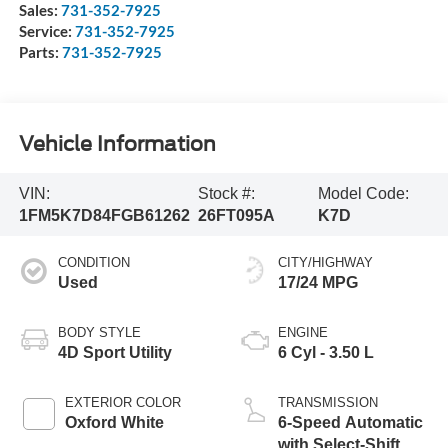
Sales:
731-352-7925
Service:
731-352-7925
Parts:
731-352-7925
Vehicle Information
VIN:
Stock #:
Model Code:
1FM5K7D84FGB61262
26FT095A
K7D
CONDITION
CITY/HIGHWAY
Used
17/24 MPG
BODY STYLE
ENGINE
4D Sport Utility
6 Cyl - 3.50 L
EXTERIOR COLOR
TRANSMISSION
Oxford White
6-Speed Automatic
with Select-Shift