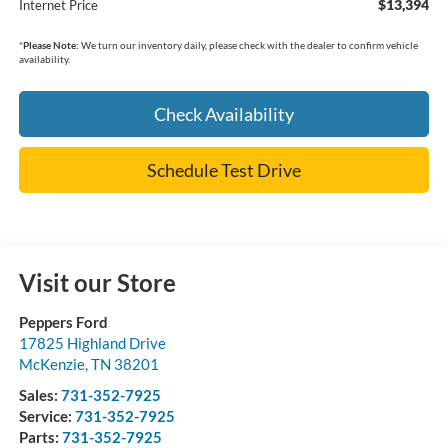
$13,394
Internet Price
*
Please Note:
We turn our inventory daily, please check with the dealer to confirm vehicle
availability.
Check Availability
Schedule Test Drive
Visit our Store
Peppers Ford
17825 Highland Drive
McKenzie
,
TN
38201
Sales:
731-352-7925
Service:
731-352-7925
Parts:
731-352-7925