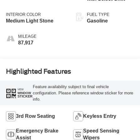
INTERIOR COLOR
FUEL TYPE
Medium Light Stone
Gasoline
MILEAGE
87,917
Highlighted Features
Feature availability subject to final vehicle
VIEW
configuration. Please reference window sticker for more
WINDOW
STICKER
info.
3rd Row Seating
Keyless Entry
Emergency Brake
Speed Sensing
Assist
Wipers