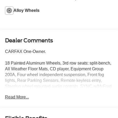
Alloy Wheels
Dealer Comments
CARFAX One-Owner.
18 Painted Aluminum Wheels, 3rd row seats: split-bench,
All Weather Floor Mats, CD player, Equipment Group
200A, Four wheel independent suspension, Front fog
lights, Rear Parking Sensors, Remote keyless entry,
Steering wheel mounted audio controls, SYNC w/MyFord,
Telescoping steering wheel, Tilt steering wheel, Unique
Read More...
Cloth Bucket Seats.
Awards:
* 2015 KBB.com Best Buy Awards Finalist * 2015