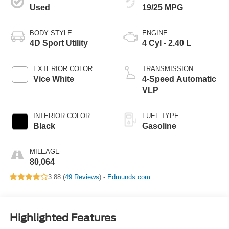
Used
19/25 MPG
BODY STYLE
ENGINE
4D Sport Utility
4 Cyl - 2.40 L
EXTERIOR COLOR
TRANSMISSION
Vice White
4-Speed Automatic
VLP
INTERIOR COLOR
FUEL TYPE
Black
Gasoline
MILEAGE
80,064
3.88 (
49 Reviews
) -
Edmunds.com
Highlighted Features