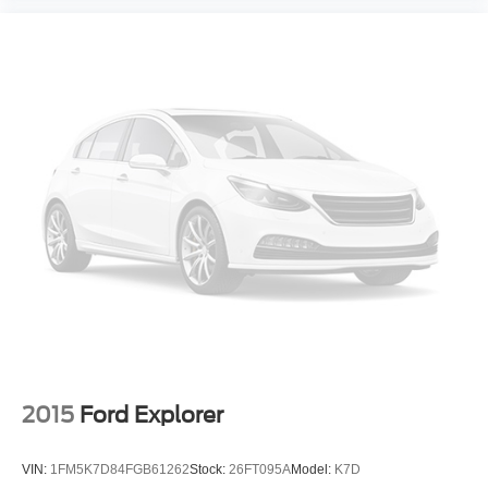
Low tire pressure warning
Occupant sensing airbag
Overhead airbag
Rear anti-roll bar
Brake assist
Electronic Stability Control
Delay-off headlights
Front fog lights
Fully automatic headlights
Panic alarm
Speed control
Auto/StickTM
Bumpers: body-color
2015
Ford Explorer
Dodge Performance Body Color Fascias
Heated door mirrors
VIN:
1FM5K7D84FGB61262
Stock:
26FT095A
Model:
K7D
Power door mirrors