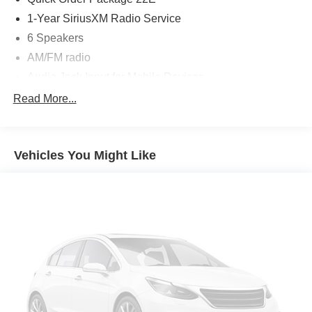
1-Year SiriusXM Radio Service
6 Speakers
AM/FM radio
Audio Jack Input for Mobile Devices
CD player
Read More...
Radio data system
Radio: 4.3
Vehicles You Might Like
Radio: 4.3S
Remote USB Port
SIRIUS Satellite Radio
Air Conditioning
Front dual zone A/C
Rear air conditioning
Rear window defroster
Power 6-Way Driver Seat
Power steering