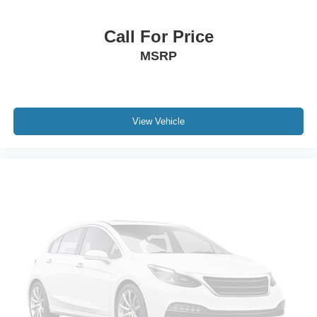
Roof rack: rails only
Call For Price
4.3" Touch Screen Display
MSRP
Driver door bin
Driver vanity mirror
Front reading lights
Illuminated entry
View Vehicle
Interior Observation Mirror
Leather Wrapped Shift Knob
Leather Wrapped Steering Wheel
Outside temperature display
Passenger In Seat Cushion Storage
Premium Cloth Low-Back Bucket Seats (E7)
Rear reading lights
Rear seat center armrest
Tachometer
Telescoping steering wheel