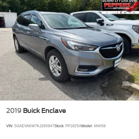
4.28 Axle Ratio
2019
Buick Enclave
VIN:
5GAEVAKW7KJ265947
Stock:
FP1825A
Model:
4NH56