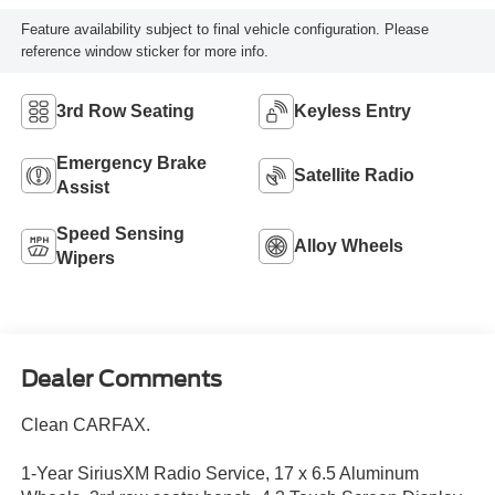
Feature availability subject to final vehicle configuration. Please
reference window sticker for more info.
3rd Row Seating
Keyless Entry
Emergency Brake
Satellite Radio
Assist
Speed Sensing
Alloy Wheels
Wipers
Dealer Comments
Clean CARFAX.
1-Year SiriusXM Radio Service, 17 x 6.5 Aluminum