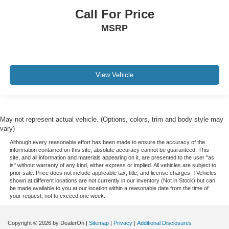
Call For Price
MSRP
View Vehicle
May not represent actual vehicle. (Options, colors, trim and body style may
vary)
Although every reasonable effort has been made to ensure the accuracy of the
information contained on this site, absolute accuracy cannot be guaranteed. This
site, and all information and materials appearing on it, are presented to the user "as
is" without warranty of any kind, either express or implied. All vehicles are subject to
prior sale. Price does not include applicable tax, title, and license charges. ‡Vehicles
shown at different locations are not currently in our inventory (Not in Stock) but can
be made available to you at our location within a reasonable date from the time of
your request, not to exceed one week.
Copyright © 2026
by DealerOn
|
Sitemap
|
Privacy
|
Additional Disclosures