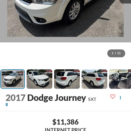
1
/
11
2017
Dodge Journey
SXT
$11,386
INTERNET PRICE