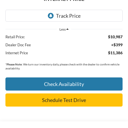
Less
$10,987
Retail Price:
+$399
Dealer Doc Fee
$11,386
Internet Price
*
Please Note:
We turn our inventory daily, please check with the dealer to confirm vehicle
availability.
Check Availability
Schedule Test Drive