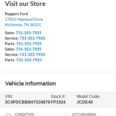
Visit our Store
Peppers Ford
17825 Highland Drive
McKenzie
,
TN
38201
Sales:
731-352-7925
Service:
731-352-7925
Parts:
731-352-7925
Sales:
731-352-7925
Service:
731-352-7925
Parts:
731-352-7925
Vehicle Information
VIN:
Stock #:
Model Code:
3C4PDCBB8HT534879
FP1924
JCDE49
CONDITION
CITY/HIGHWAY