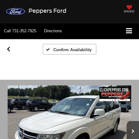
Peppers Ford
SAVED
Call
731-352-7925
Directions
Confirm Availability