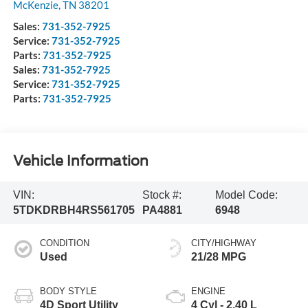
McKenzie
,
TN
38201
Sales:
731-352-7925
Service:
731-352-7925
Parts:
731-352-7925
Sales:
731-352-7925
Service:
731-352-7925
Parts:
731-352-7925
Vehicle Information
VIN:
Stock #:
Model Code:
5TDKDRBH4RS561705
PA4881
6948
CONDITION
CITY/HIGHWAY
Used
21/28 MPG
BODY STYLE
ENGINE
4D Sport Utility
4 Cyl - 2.40 L