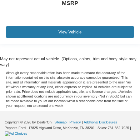
MSRP
View Vehicle
May not represent actual vehicle. (Options, colors, trim and body style may
vary)
Although every reasonable effort has been made to ensure the accuracy of the
information contained on this site, absolute accuracy cannot be guaranteed. This
site, and all information and materials appearing on it, are presented to the user "as
is" without warranty of any kind, either express or implied. All vehicles are subject to
prior sale. Price does not include applicable tax, title, and license charges. ‡Vehicles
shown at different locations are not currently in our inventory (Not in Stock) but can
be made available to you at our location within a reasonable date from the time of
your request, not to exceed one week.
Copyright © 2026
by DealerOn
|
Sitemap
|
Privacy
|
Additional Disclosures
Peppers Ford
|
17825 Highland Drive,
McKenzie,
TN
38201
| Sales:
731-352-7925
|