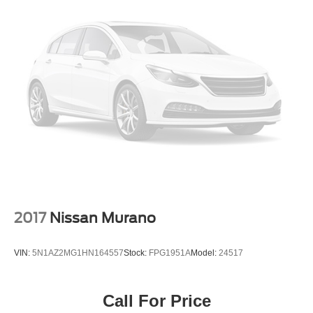
2017
Nissan Murano
VIN:
5N1AZ2MG1HN164557
Stock:
FPG1951A
Model:
24517
Call For Price