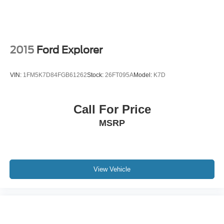
2015
Ford Explorer
VIN:
1FM5K7D84FGB61262
Stock:
26FT095A
Model:
K7D
Call For Price
MSRP
View Vehicle