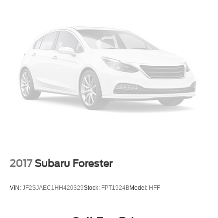
our showroom today to take a test drive and discover why
the Highlander XLE should be your next vehicle.
View our entire inventory of new and pre-owned
automobiles at clickpeppers.com!
Call us today at 800-325-3229 or stop in at any of our four
locations in Paris & McKenzie, Tennessee to take your
test drive & get a quote on your trade-in!
2017
Subaru Forester
VIN:
JF2SJAEC1HH420329
Stock:
FPT1924B
Model:
HFF