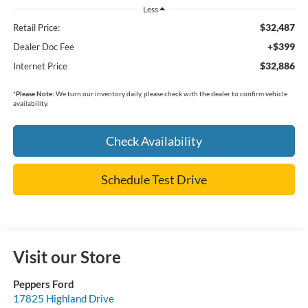
Less
$32,487
Retail Price:
+$399
Dealer Doc Fee
$32,886
Internet Price
*
Please Note:
We turn our inventory daily, please check with the dealer to confirm vehicle
availability.
Check Availability
Schedule Test Drive
Visit our Store
Peppers Ford
17825 Highland Drive