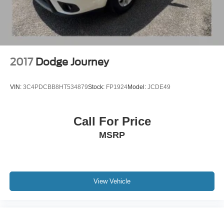
Step inside the Highlander XLE and discover a cabin that
combines style and comfort. The spacious, well-appointed
interior offers seating for up to eight passengers, with
premium SofTex-trimmed heated front seats and a
versatile 60/40 split-folding third-row bench. The power
liftgate and ample cargo space ensure you can easily
2017
Dodge Journey
accommodate all your gear, whether it's a weekend
getaway or a family road trip.
VIN:
3C4PDCBB8HT534879
Stock:
FP1924
Model:
JCDE49
The Highlander XLE also comes equipped with a host of
advanced safety and technology features, including the
Call For Price
Toyota Safety Sense suite, which includes pre-collision
MSRP
warning, lane departure alert, and automatic high beams.
The 8-inch Toyota Audio Multimedia system with Apple
CarPlay and Android Auto integration keeps you
connected and entertained on the go.
View Vehicle
Experience the perfect blend of capability, comfort, and
convenience in the 2024 Toyota Highlander XLE. This
exceptional SUV is ready to elevate your driving
experience and make every journey more enjoyable. Visit