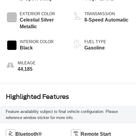
EXTERIOR COLOR
TRANSMISSION
Celestial Silver
8-Speed Automatic
Metallic
INTERIOR COLOR
FUEL TYPE
Black
Gasoline
MILEAGE
44,185
Highlighted Features
Feature availability subject to final vehicle configuration. Please
reference window sticker for more info.
Bluetooth®
Remote Start