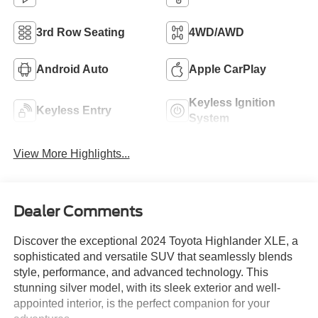
3rd Row Seating
4WD/AWD
Android Auto
Apple CarPlay
Keyless Ignition
Keyless Entry
System
View More Highlights...
Dealer Comments
Discover the exceptional 2024 Toyota Highlander XLE, a
sophisticated and versatile SUV that seamlessly blends
style, performance, and advanced technology. This
stunning silver model, with its sleek exterior and well-
appointed interior, is the perfect companion for your