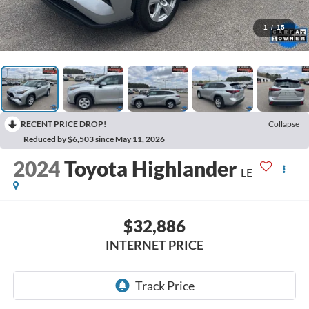
1
/
15
RECENT PRICE DROP!
Collapse
Reduced by $6,503 since May 11, 2026
2024
Toyota Highlander
LE
$32,886
INTERNET PRICE