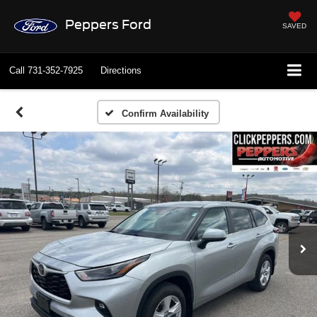
Peppers Ford
SAVED
Call
731-352-7925
Directions
Confirm Availability