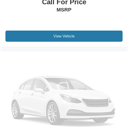
Call For Price
MSRP
View Vehicle