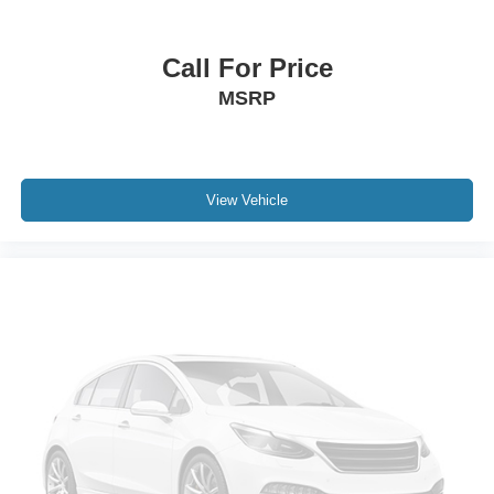
Call For Price
MSRP
View Vehicle