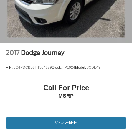
Multi-Link Rear Suspension w/Coil Springs
4-Wheel Disc Brakes w/4-Wheel ABS, Front And Rear
Vented Discs, Brake Assist, Hill Hold Control and
Electric Parking Brake
Brake Actuated Limited Slip Differential
2017
Dodge Journey
VIN:
3C4PDCBB8HT534879
Stock:
FP1924
Model:
JCDE49
Call For Price
MSRP
View Vehicle