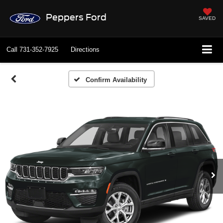
Peppers Ford
SAVED
Call
731-352-7925
Directions
Confirm Availability