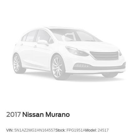
2017
Nissan Murano
VIN:
5N1AZ2MG1HN164557
Stock:
FPG1951A
Model:
24517