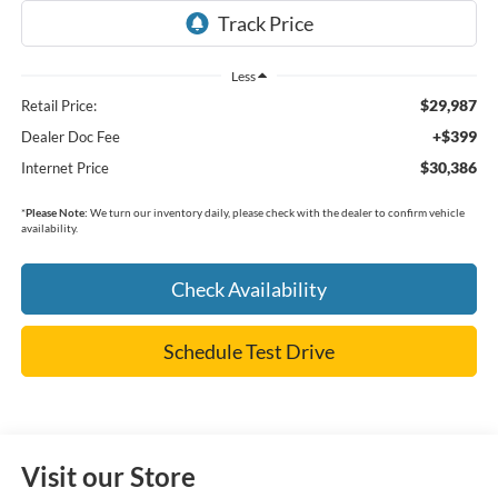
Less
$29,987
Retail Price:
+$399
Dealer Doc Fee
$30,386
Internet Price
*
Please Note:
We turn our inventory daily, please check with the dealer to confirm vehicle
availability.
Check Availability
Schedule Test Drive
Visit our Store