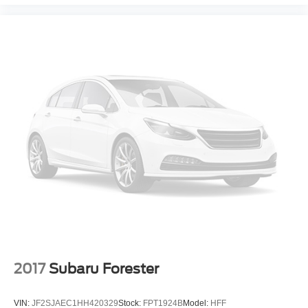
2017
Subaru Forester
VIN:
JF2SJAEC1HH420329
Stock:
FPT1924B
Model:
HFF