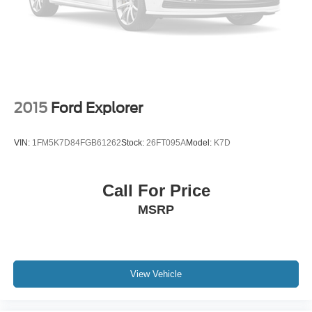
2015
Ford Explorer
VIN:
1FM5K7D84FGB61262
Stock:
26FT095A
Model:
K7D
Call For Price
MSRP
View Vehicle