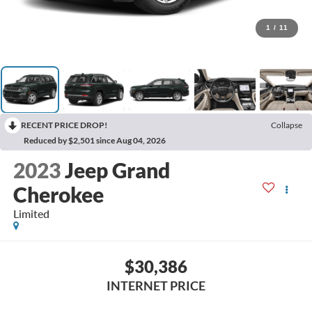
1
/
11
RECENT PRICE DROP!
Collapse
Reduced by $2,501 since Aug 04, 2026
2023
Jeep Grand
Cherokee
Limited
$30,386
INTERNET PRICE