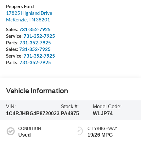
Peppers Ford
17825 Highland Drive
McKenzie
,
TN
38201
Sales:
731-352-7925
Service:
731-352-7925
Parts:
731-352-7925
Sales:
731-352-7925
Service:
731-352-7925
Parts:
731-352-7925
Vehicle Information
VIN:
Stock #:
Model Code:
1C4RJHBG4P8720023
PA4975
WLJP74
CONDITION
CITY/HIGHWAY
Used
19/26 MPG