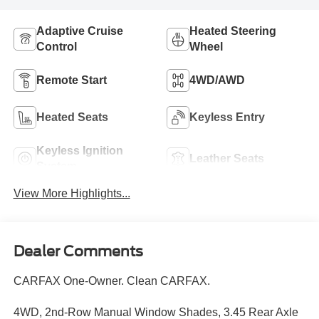
Adaptive Cruise
Heated Steering
Control
Wheel
Remote Start
4WD/AWD
Heated Seats
Keyless Entry
Keyless Ignition
Leather Seats
System
View More Highlights...
Dealer Comments
CARFAX One-Owner. Clean CARFAX.
4WD, 2nd-Row Manual Window Shades, 3.45 Rear Axle