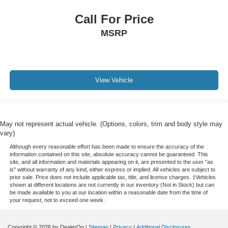
Call For Price
MSRP
View Vehicle
May not represent actual vehicle. (Options, colors, trim and body style may
vary)
Although every reasonable effort has been made to ensure the accuracy of the
information contained on this site, absolute accuracy cannot be guaranteed. This
site, and all information and materials appearing on it, are presented to the user "as
is" without warranty of any kind, either express or implied. All vehicles are subject to
prior sale. Price does not include applicable tax, title, and license charges. ‡Vehicles
shown at different locations are not currently in our inventory (Not in Stock) but can
be made available to you at our location within a reasonable date from the time of
your request, not to exceed one week.
Copyright © 2026
by DealerOn
|
Sitemap
|
Privacy
|
Additional Disclosures