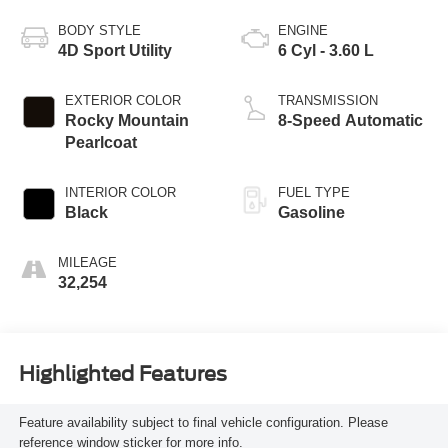
BODY STYLE
ENGINE
4D Sport Utility
6 Cyl - 3.60 L
EXTERIOR COLOR
TRANSMISSION
Rocky Mountain
8-Speed Automatic
Pearlcoat
INTERIOR COLOR
FUEL TYPE
Black
Gasoline
MILEAGE
32,254
Highlighted Features
Feature availability subject to final vehicle configuration. Please
reference window sticker for more info.