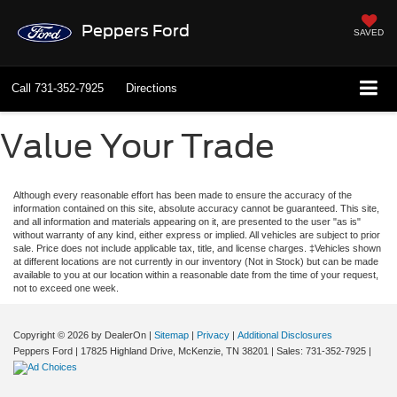
Peppers Ford
SAVED
Call
731-352-7925
Directions
Value Your Trade
Although every reasonable effort has been made to ensure the accuracy of the
information contained on this site, absolute accuracy cannot be guaranteed. This site,
and all information and materials appearing on it, are presented to the user "as is"
without warranty of any kind, either express or implied. All vehicles are subject to prior
sale. Price does not include applicable tax, title, and license charges. ‡Vehicles shown
at different locations are not currently in our inventory (Not in Stock) but can be made
available to you at our location within a reasonable date from the time of your request,
not to exceed one week.
Copyright © 2026
by DealerOn
|
Sitemap
|
Privacy
|
Additional Disclosures
Peppers Ford
|
17825 Highland Drive,
McKenzie,
TN
38201
| Sales:
731-352-7925
|