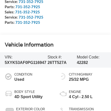
Service:
731-352-7925
Parts:
731-352-7925
Sales:
731-352-7925
Service:
731-352-7925
Parts:
731-352-7925
Vehicle Information
VIN:
Stock #:
Model Code:
5XYK53AF0PG116947
26TT527A
42282
CONDITION
CITY/HIGHWAY
Used
25/32 MPG
BODY STYLE
ENGINE
4D Sport Utility
4 Cyl - 2.50 L
EXTERIOR COLOR
TRANSMISSION