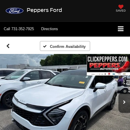
Peppers Ford
SAVED
Call
731-352-7925
Directions
Confirm Availability