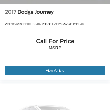
2017
Dodge Journey
VIN:
3C4PDCBB8HT534879
Stock:
FP1924
Model:
JCDE49
Call For Price
MSRP
View Vehicle