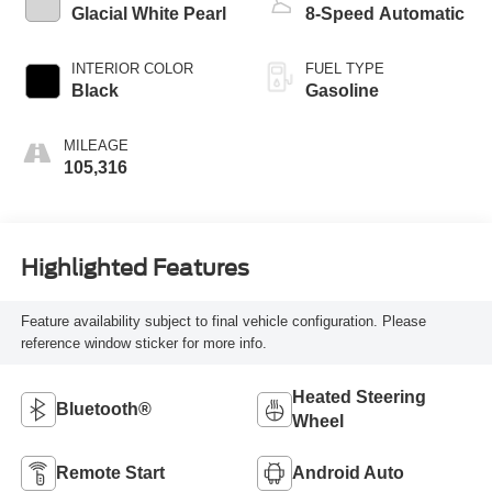
Glacial White Pearl
8-Speed Automatic
INTERIOR COLOR
FUEL TYPE
Black
Gasoline
MILEAGE
105,316
Highlighted Features
Feature availability subject to final vehicle configuration. Please
reference window sticker for more info.
Heated Steering
Bluetooth®
Wheel
Remote Start
Android Auto