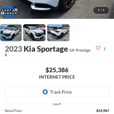
1
/
3
2023
Kia Sportage
SX-Prestige
$25,386
INTERNET PRICE
Less
$24,987
Retail Price: