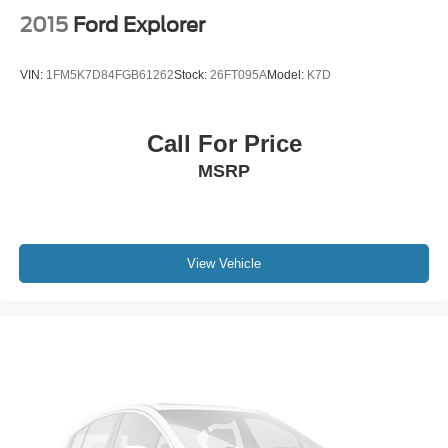
2015
Ford Explorer
VIN:
1FM5K7D84FGB61262
Stock:
26FT095A
Model:
K7D
Call For Price
MSRP
View Vehicle