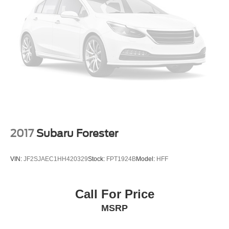
2017
Subaru Forester
VIN:
JF2SJAEC1HH420329
Stock:
FPT1924B
Model:
HFF
Call For Price
MSRP