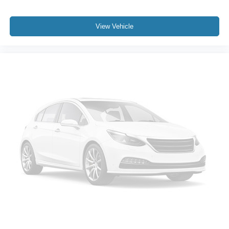
View Vehicle