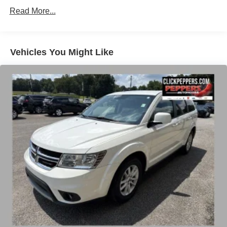
Towing Equipment -inc: Trailer Sway Control
Read More...
Gas-Pressurized Shock Absorbers
Front And Rear Anti-Roll Bars
Electric Power-Assist Speed-Sensing Steering
Vehicles You Might Like
14.3 Gal. Fuel Tank
Single Stainless Steel Exhaust
Strut Front Suspension w/Coil Springs
Multi-Link Rear Suspension w/Coil Springs
4-Wheel Disc Brakes w/4-Wheel ABS, Front Vented
Discs, Brake Assist, Hill Descent Control, Hill Hold
Control and Electric Parking Brake