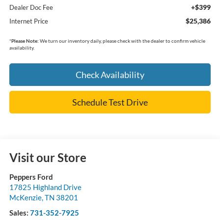
+$399
Dealer Doc Fee
$25,386
Internet Price
*
Please Note:
We turn our inventory daily, please check with the dealer to confirm vehicle
availability.
Check Availability
Schedule Test Drive
Visit our Store
Peppers Ford
17825 Highland Drive
McKenzie
,
TN
38201
Sales:
731-352-7925