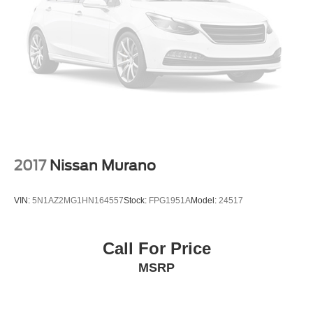
2017
Nissan Murano
VIN:
5N1AZ2MG1HN164557
Stock:
FPG1951A
Model:
24517
Call For Price
MSRP