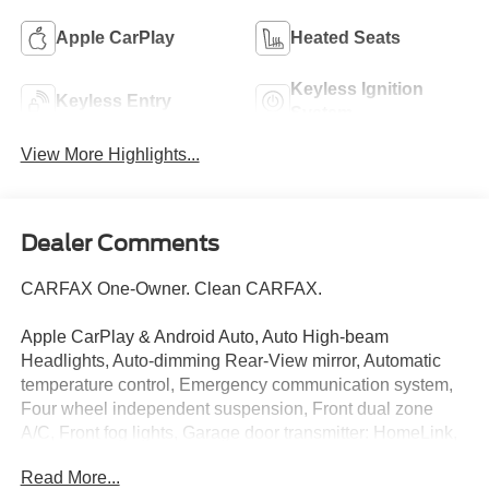
Apple CarPlay
Heated Seats
Keyless Ignition
Keyless Entry
System
View More Highlights...
Dealer Comments
CARFAX One-Owner. Clean CARFAX.
Apple CarPlay & Android Auto, Auto High-beam
Headlights, Auto-dimming Rear-View mirror, Automatic
temperature control, Emergency communication system,
Four wheel independent suspension, Front dual zone
A/C, Front fog lights, Garage door transmitter: HomeLink,
harman/kardon® Speakers, Heated & Ventilated Front
Read More...
Bucket Seats, Heated steering wheel, Illuminated entry,