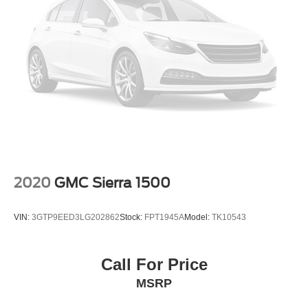
Fully automatic headlights
Panic alarm
Security system
Theft Deterrent System (Unauthorized Entry)
Electronic Cruise Control
Speed control
170 Amp Alternator
220 Amp Alternator
Auxiliary External Transmission Oil Cooler
2020
GMC Sierra 1500
External Engine Oil Cooler
Heavy-Duty Air Filter
VIN:
3GTP9EED3LG202862
Stock:
FPT1945A
Model:
TK10543
Not Equipped w/Dynamic Fuel Management
Dual Exhaust w/Polished Outlets
Call For Price
Electronic Transmission Range Selector Shifter
MSRP
Front LED Fog Lamps
Heated door mirrors