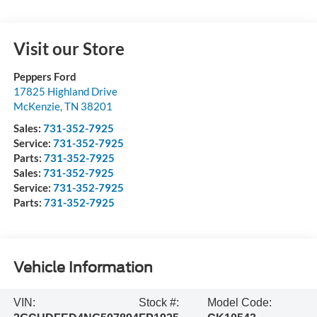
Visit our Store
Peppers Ford
17825 Highland Drive
McKenzie
,
TN
38201
Sales:
731-352-7925
Service:
731-352-7925
Parts:
731-352-7925
Sales:
731-352-7925
Service:
731-352-7925
Parts:
731-352-7925
Vehicle Information
VIN:
Stock #:
Model Code: