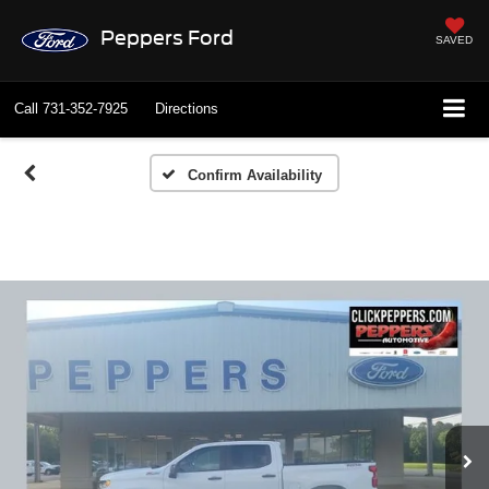
Peppers Ford
SAVED
Call
731-352-7925
Directions
Confirm Availability