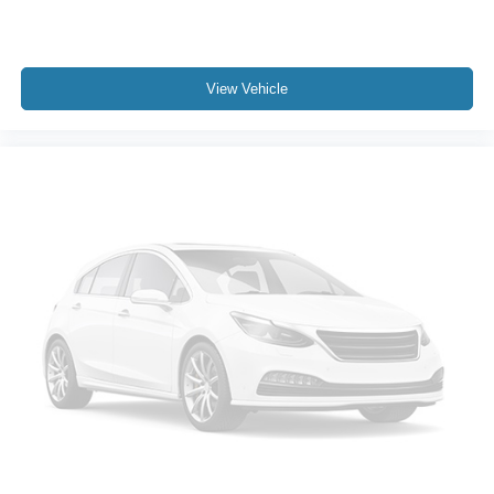
Power driver seat
Power Front Windows w/Driver Express Up/Down
View Vehicle
Power Front Windows w/Passenger Express Down
Power Rear Windows w/Express Down
Power steering
Power windows
Remote keyless entry
Remote Vehicle Starter System
Steering wheel mounted audio controls
Universal Home Remote
Auto-Locking Rear Differential
Manual Tilt/Telescoping Steering Column
Not Equipped w/Heated Steering Wheel (DISC)
Speed-sensing steering
Traction control
4-Wheel Disc Brakes