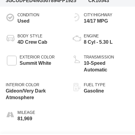
3GCUDFED4NG507894
FP1925
CK10543
CONDITION
CITY/HIGHWAY
Used
14/17 MPG
BODY STYLE
ENGINE
4D Crew Cab
8 Cyl - 5.30 L
EXTERIOR COLOR
TRANSMISSION
Summit White
10-Speed
Automatic
INTERIOR COLOR
FUEL TYPE
Gideon/Very Dark
Gasoline
Atmosphere
MILEAGE
81,969