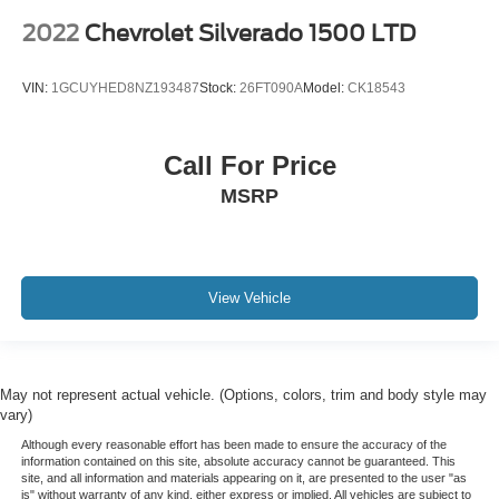
2022
Chevrolet Silverado 1500 LTD
Floor Mounted Center Console
Following Distance Indicator
VIN:
1GCUYHED8NZ193487
Stock:
26FT090A
Model:
CK18543
Forward Collision Alert
Front Pedestrian Braking
Front reading lights
Call For Price
HD Rear Vision Camera
MSRP
Heated Steering Wheel
Heated steering wheel
Illuminated entry
View Vehicle
Inside Rear-View Mirror w/Tilt
Lane Keep Assist w/Lane Departure Warning
Leather Wrapped Steering Wheel
May not represent actual vehicle. (Options, colors, trim and body style may
OnStar & Chevrolet Connected Services Capable
vary)
Outside temperature display
Although every reasonable effort has been made to ensure the accuracy of the
information contained on this site, absolute accuracy cannot be guaranteed. This
Overhead console
site, and all information and materials appearing on it, are presented to the user "as
is" without warranty of any kind, either express or implied. All vehicles are subject to
Passenger vanity mirror