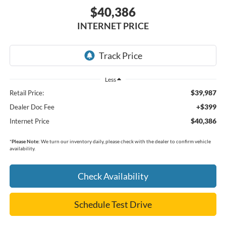
$40,386
INTERNET PRICE
Less
$39,987
Retail Price:
+$399
Dealer Doc Fee
$40,386
Internet Price
*
Please Note:
We turn our inventory daily, please check with the dealer to confirm vehicle
availability.
Check Availability
Schedule Test Drive