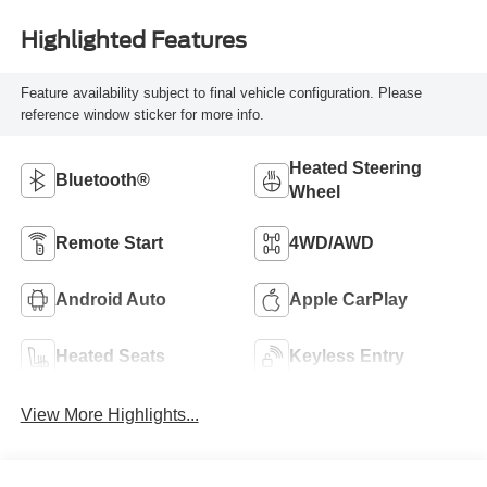
Highlighted Features
Feature availability subject to final vehicle configuration. Please
reference window sticker for more info.
Heated Steering
Bluetooth®
Wheel
Remote Start
4WD/AWD
Android Auto
Apple CarPlay
Heated Seats
Keyless Entry
View More Highlights...