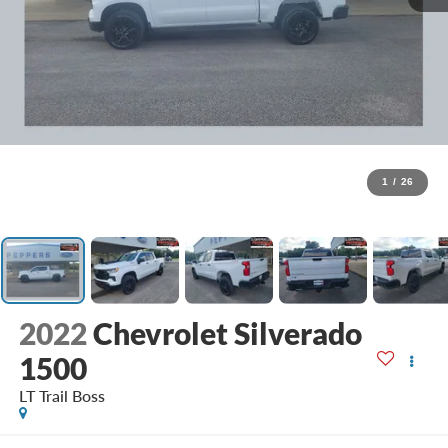
1
/
26
2022
Chevrolet Silverado
1500
LT Trail Boss