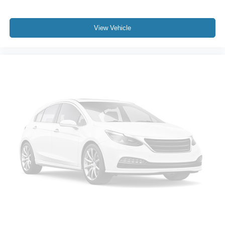
Heated Power-Adjustable Outside Mirrors
High Gloss Black Mirror Caps
View Vehicle
IntelliBeam Automatic High Beam On/Off
LED Cargo Area Lighting
Power door mirrors
Rear step bumper
12.3" Multicolor Reconfigurable Digital Display
All-Weather Floor Liner (LPO) (AAK)
Apple CarPlay/Android Auto
Automatic Emergency Braking
Chevrolet Connected Access Capable
Cloth Seat Trim
Color-Keyed Carpeting Floor Covering
Compass
Driver door bin
Driver vanity mirror