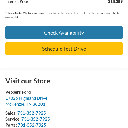
$18,389
Internet Price
*
Please Note:
We turn our inventory daily, please check with the dealer to confirm vehicle
availability.
Check Availability
Schedule Test Drive
Visit our Store
Peppers Ford
17825 Highland Drive
McKenzie
,
TN
38201
Sales:
731-352-7925
Service:
731-352-7925
Parts:
731-352-7925