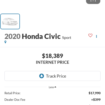
1
/
1
2020
Honda Civic
Sport
$18,389
INTERNET PRICE
Less
$17,990
Retail Price:
+$399
Dealer Doc Fee