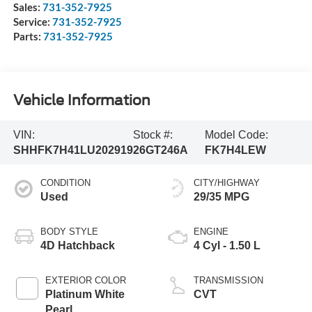
Sales:
731-352-7925
Service:
731-352-7925
Parts:
731-352-7925
Vehicle Information
VIN:
Stock #:
Model Code:
SHHFK7H41LU202919
26GT246A
FK7H4LEW
CONDITION
CITY/HIGHWAY
Used
29/35 MPG
BODY STYLE
ENGINE
4D Hatchback
4 Cyl - 1.50 L
EXTERIOR COLOR
TRANSMISSION
Platinum White
CVT
Pearl