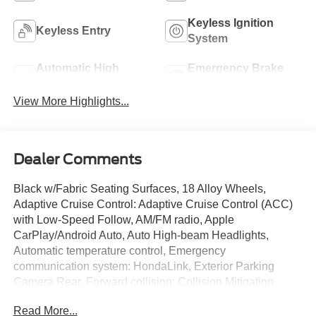
Keyless Ignition
Keyless Entry
System
Automatic High
Emergency Brake
Beams
Assist
View More Highlights...
Dealer Comments
Black w/Fabric Seating Surfaces, 18 Alloy Wheels,
Adaptive Cruise Control: Adaptive Cruise Control (ACC)
with Low-Speed Follow, AM/FM radio, Apple
CarPlay/Android Auto, Auto High-beam Headlights,
Automatic temperature control, Emergency
communication system: HondaLink, Exterior Parking
Camera Rear, Forward collision: Collision Mitigation
Braking System (CMBS) + FCW mitigation, Four wheel
Read More...
independent suspension, Front fog lights, Illuminated