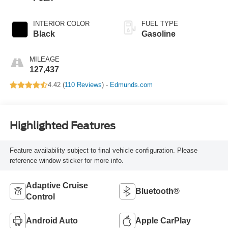
INTERIOR COLOR
FUEL TYPE
Black
Gasoline
MILEAGE
127,437
4.42 (
110 Reviews
) -
Edmunds.com
Highlighted Features
Feature availability subject to final vehicle configuration. Please
reference window sticker for more info.
Adaptive Cruise
Bluetooth®
Control
Android Auto
Apple CarPlay