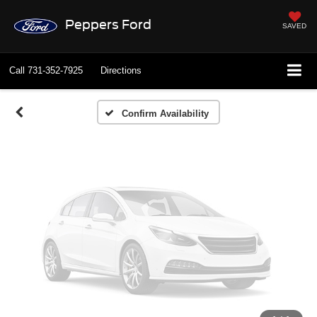
Vehicle Photos
Peppers Ford
SAVED
Unavailable
Call
731-352-7925
Directions
Please Check Back Soon
Confirm Availability