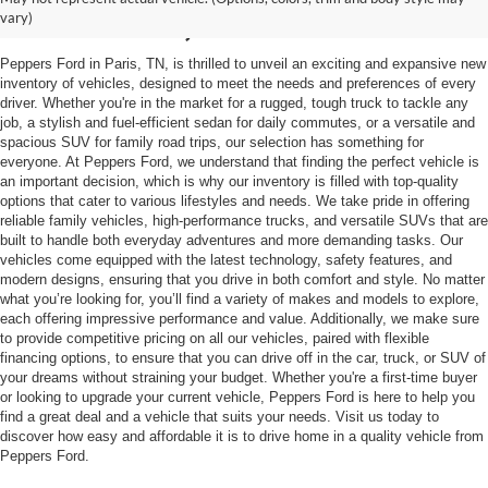
Mckenzie, TN
vary)
Peppers Ford in Paris, TN, is thrilled to unveil an exciting and expansive new
inventory of vehicles, designed to meet the needs and preferences of every
driver. Whether you're in the market for a rugged, tough truck to tackle any
job, a stylish and fuel-efficient sedan for daily commutes, or a versatile and
spacious SUV for family road trips, our selection has something for
everyone. At Peppers Ford, we understand that finding the perfect vehicle is
an important decision, which is why our inventory is filled with top-quality
options that cater to various lifestyles and needs. We take pride in offering
reliable family vehicles, high-performance trucks, and versatile SUVs that are
built to handle both everyday adventures and more demanding tasks. Our
vehicles come equipped with the latest technology, safety features, and
modern designs, ensuring that you drive in both comfort and style. No matter
what you’re looking for, you’ll find a variety of makes and models to explore,
each offering impressive performance and value. Additionally, we make sure
to provide competitive pricing on all our vehicles, paired with flexible
financing options, to ensure that you can drive off in the car, truck, or SUV of
your dreams without straining your budget. Whether you're a first-time buyer
or looking to upgrade your current vehicle, Peppers Ford is here to help you
find a great deal and a vehicle that suits your needs. Visit us today to
discover how easy and affordable it is to drive home in a quality vehicle from
Peppers Ford.