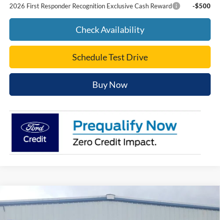
2026 First Responder Recognition Exclusive Cash Reward
-$500
Check Availability
Schedule Test Drive
Buy Now
Compare Vehicle
$37,397
2026
Ford Mustang
EcoBoost® Fastback
PEPPERS PRICE
VIN:
1FA6P8TH6T5128276
Stock:
26FC146