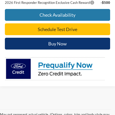
2026 First Responder Recognition Exclusive Cash Reward
-$500
Check Availability
Schedule Test Drive
Buy Now
Trusted Ford Dealer in
May not represent actual vehicle. (Options, colors, trim and body style may