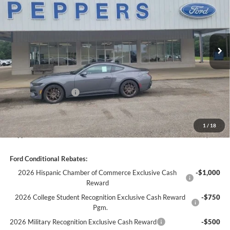
VIN:
1FA6P8TH4T5131810
Stock:
26FC145
Ext.
Int.
In Stock
Less
MSRP:
$39,570
Discount:
-$1,972
Ford Global Rebates:
-$1,500
Dealer Doc Fee
+$399
1
/
18
Peppers Price:
$36,497
Ford Conditional Rebates:
2026 Hispanic Chamber of Commerce Exclusive Cash
-$1,000
Reward
2026 College Student Recognition Exclusive Cash Reward
-$750
Pgm.
2026 Military Recognition Exclusive Cash Reward
-$500