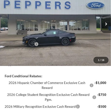
Ext.
Int.
In Stock
Less
MSRP:
$40,345
Discount:
-$1,847
Ford Global Rebates:
-$1,500
Dealer Doc Fee
+$399
1
/
18
Peppers Price:
$37,397
Ford Conditional Rebates:
2026 Hispanic Chamber of Commerce Exclusive Cash
-$1,000
Reward
2026 College Student Recognition Exclusive Cash Reward
-$750
Pgm.
2026 Military Recognition Exclusive Cash Reward
-$500