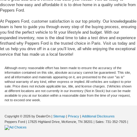
discover how easy and affordable it is to drive home in a quality vehicle from
Peppers Ford.
At Peppers Ford, customer satisfaction is our top priority. Our knowledgeable
team is here to guide you through every step of the buying process, ensuring
you find the perfect vehicle to fit your lifestyle and budget. With our
expanded inventory, now is the ideal time to take a test drive and experience
firsthand why Peppers Ford is the trusted choice in Paris. Visit us today and
let us help you drive off in a car you’ll love, all while enjoying the exceptional
service that has made us a local favorite!
Although every reasonable effort has been made to ensure the accuracy of the
information contained on this site, absolute accuracy cannot be guaranteed. This site,
and all information and materials appearing on it, are presented to the user "as is"
without warranty of any kind, either express or implied. All vehicles are subject to prior
sale. Price does not include applicable tax, title, and license charges. ‡Vehicles shown
at different locations are not currently in our inventory (Not in Stock) but can be made
available to you at our location within a reasonable date from the time of your request,
not to exceed one week.
Copyright © 2026
by DealerOn
|
Sitemap
|
Privacy
|
Additional Disclosures
Peppers Ford
|
17825 Highland Drive,
McKenzie,
TN
38201
| Sales:
731-352-7925
|