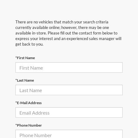
There are no vehicles that match your search criteria
currently available online; however, there may be one
available in-store. Please fill out the contact form below to
express your interest and an experienced sales manager will
get back to you.
*First Name
*Last Name
*E-Mail Address
*Phone Number