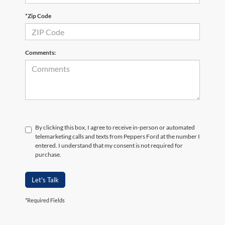
*Zip Code
Comments:
By clicking this box, I agree to receive in-person or automated
telemarketing calls and texts from Peppers Ford at the number I
entered. I understand that my consent is not required for
purchase.
Let's Talk
*Required Fields