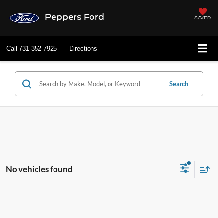
Peppers Ford
SAVED
Call
731-352-7925
Directions
Search
No vehicles found