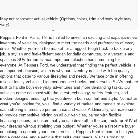
Trusted Ford Dealer in
May not represent actual vehicle. (Options, colors, trim and body style may
Mckenzie, TN
vary)
Peppers Ford in Paris, TN, is thrilled to unveil an exciting and expansive new
inventory of vehicles, designed to meet the needs and preferences of every
driver. Whether you're in the market for a rugged, tough truck to tackle any
job, a stylish and fuel-efficient sedan for daily commutes, or a versatile and
spacious SUV for family road trips, our selection has something for
everyone. At Peppers Ford, we understand that finding the perfect vehicle is
an important decision, which is why our inventory is filled with top-quality
options that cater to various lifestyles and needs. We take pride in offering
reliable family vehicles, high-performance trucks, and versatile SUVs that are
built to handle both everyday adventures and more demanding tasks. Our
vehicles come equipped with the latest technology, safety features, and
modern designs, ensuring that you drive in both comfort and style. No matter
what you’re looking for, you’ll find a variety of makes and models to explore,
each offering impressive performance and value. Additionally, we make sure
to provide competitive pricing on all our vehicles, paired with flexible
financing options, to ensure that you can drive off in the car, truck, or SUV of
your dreams without straining your budget. Whether you're a first-time buyer
or looking to upgrade your current vehicle, Peppers Ford is here to help you
find a great deal and a vehicle that suits your needs. Visit us today to