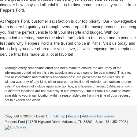
discover how easy and affordable it is to drive home in a quality vehicle from
Peppers Ford.
At Peppers Ford, customer satisfaction is our top priority. Our knowledgeable
team is here to guide you through every step of the buying process, ensuring
you find the perfect vehicle to fit your lifestyle and budget. With our
expanded inventory, now is the ideal time to take a test drive and experience
firsthand why Peppers Ford is the trusted choice in Paris. Visit us today and
let us help you drive off in a car you’ll love, all while enjoying the exceptional
service that has made us a local favorite!
Although every reasonable effort has been made to ensure the accuracy of the
information contained on this site, absolute accuracy cannot be guaranteed. This site,
and all information and materials appearing on it, are presented to the user "as is"
without warranty of any kind, either express or implied. All vehicles are subject to prior
sale. Price does not include applicable tax, title, and license charges. ‡Vehicles shown
at different locations are not currently in our inventory (Not in Stock) but can be made
available to you at our location within a reasonable date from the time of your request,
not to exceed one week.
Copyright © 2026
by DealerOn
|
Sitemap
|
Privacy
|
Additional Disclosures
Peppers Ford
|
17825 Highland Drive,
McKenzie,
TN
38201
| Sales:
731-352-7925
|