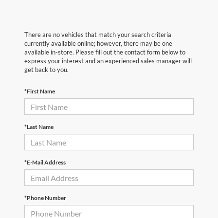
There are no vehicles that match your search criteria
currently available online; however, there may be one
available in-store. Please fill out the contact form below to
express your interest and an experienced sales manager will
get back to you.
*First Name
*Last Name
*E-Mail Address
*Phone Number