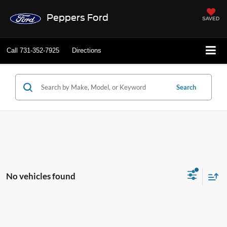
Peppers Ford
SAVED
Call
731-352-7925
Directions
Search
No vehicles found