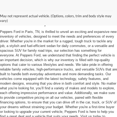
Trusted Ford Dealer in
May not represent actual vehicle. (Options, colors, trim and body style may
Mckenzie, TN
vary)
Peppers Ford in Paris, TN, is thrilled to unveil an exciting and expansive new
inventory of vehicles, designed to meet the needs and preferences of every
driver. Whether you're in the market for a rugged, tough truck to tackle any
job, a stylish and fuel-efficient sedan for daily commutes, or a versatile and
spacious SUV for family road trips, our selection has something for
everyone. At Peppers Ford, we understand that finding the perfect vehicle is
an important decision, which is why our inventory is filled with top-quality
options that cater to various lifestyles and needs. We take pride in offering
reliable family vehicles, high-performance trucks, and versatile SUVs that are
built to handle both everyday adventures and more demanding tasks. Our
vehicles come equipped with the latest technology, safety features, and
modern designs, ensuring that you drive in both comfort and style. No matter
what you’re looking for, you’ll find a variety of makes and models to explore,
each offering impressive performance and value. Additionally, we make sure
to provide competitive pricing on all our vehicles, paired with flexible
financing options, to ensure that you can drive off in the car, truck, or SUV of
your dreams without straining your budget. Whether you're a first-time buyer
or looking to upgrade your current vehicle, Peppers Ford is here to help you
find a great deal and a vehicle that suits your needs. Visit us today to