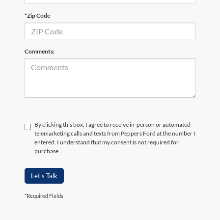
*Zip Code
Comments:
By clicking this box, I agree to receive in-person or automated
telemarketing calls and texts from Peppers Ford at the number I
entered. I understand that my consent is not required for
purchase.
Let's Talk
*Required Fields