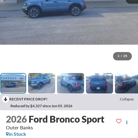
1
/
25
RECENT PRICE DROP!
Collapse
Reduced by $4,327 since Jun 05, 2026
2026
Ford Bronco Sport
Outer Banks
In Stock