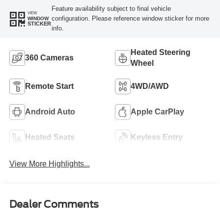
Feature availability subject to final vehicle
VIEW
configuration. Please reference window sticker for more
WINDOW
STICKER
info.
Heated Steering
360 Cameras
Wheel
Remote Start
4WD/AWD
Android Auto
Apple CarPlay
Heated Seats
Keyless Entry
View More Highlights...
Dealer Comments