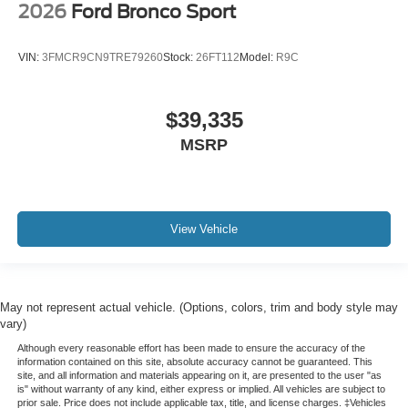
2026
Ford Bronco Sport
VIN:
3FMCR9CN9TRE79260
Stock:
26FT112
Model:
R9C
$39,335
MSRP
View Vehicle
May not represent actual vehicle. (Options, colors, trim and body style may
vary)
Although every reasonable effort has been made to ensure the accuracy of the
information contained on this site, absolute accuracy cannot be guaranteed. This
site, and all information and materials appearing on it, are presented to the user "as
is" without warranty of any kind, either express or implied. All vehicles are subject to
prior sale. Price does not include applicable tax, title, and license charges. ‡Vehicles