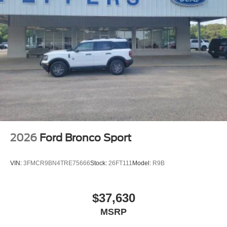
2026
Ford Bronco Sport
VIN:
3FMCR9BN4TRE75666
Stock:
26FT111
Model:
R9B
$37,630
MSRP