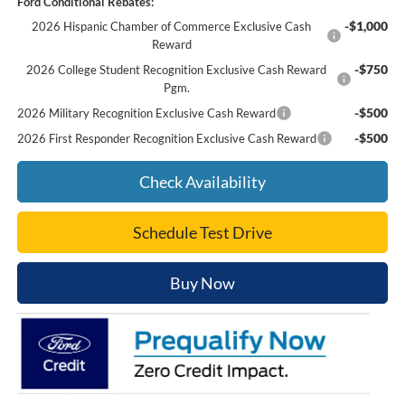
Ford Conditional Rebates:
-$1,000
2026 Hispanic Chamber of Commerce Exclusive Cash
Reward
-$750
2026 College Student Recognition Exclusive Cash Reward
Pgm.
-$500
2026 Military Recognition Exclusive Cash Reward
-$500
2026 First Responder Recognition Exclusive Cash Reward
Check Availability
Schedule Test Drive
Buy Now