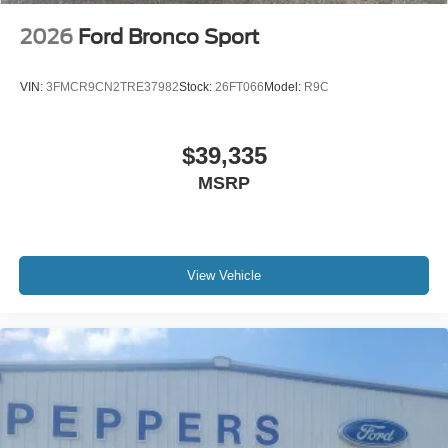
2026
Ford Bronco Sport
VIN:
3FMCR9CN2TRE37982
Stock:
26FT066
Model:
R9C
$39,335
MSRP
View Vehicle