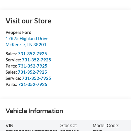
Visit our Store
Peppers Ford
17825 Highland Drive
McKenzie
,
TN
38201
Sales:
731-352-7925
Service:
731-352-7925
Parts:
731-352-7925
Sales:
731-352-7925
Service:
731-352-7925
Parts:
731-352-7925
Vehicle Information
VIN:
Stock #:
Model Code: