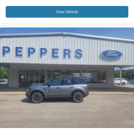
View Vehicle