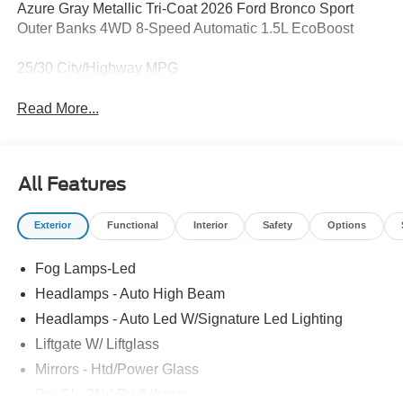
Azure Gray Metallic Tri-Coat 2026 Ford Bronco Sport
Outer Banks 4WD 8-Speed Automatic 1.5L EcoBoost
25/30 City/Highway MPG
Read More...
All Features
Exterior
Functional
Interior
Safety
Options
Fog Lamps-Led
Headlamps - Auto High Beam
Headlamps - Auto Led W/Signature Led Lighting
Liftgate W/ Liftglass
Mirrors - Htd/Power Glass
Prv Gls-2Nd Rw/Liftgate