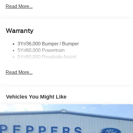
Rear Int Wiper/Wash/Dfrst
Read More...
Roof Painted Black
Roof-Rack Side Rails-Black
Warranty
Taillamps-Led
3Yr/36,000 Bumper / Bumper
5Yr/60,000 Powertrain
5Yr/60,000 Roadside Assist
Read More...
Vehicles You Might Like