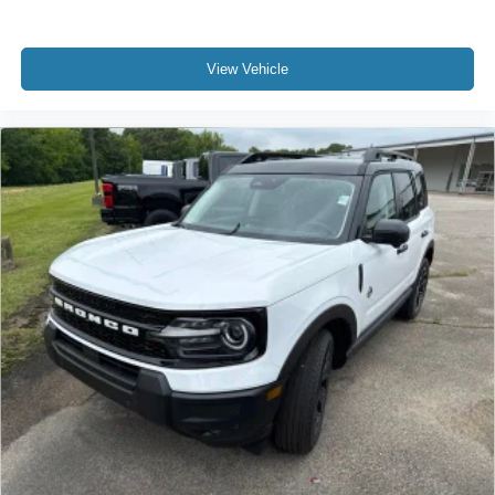
View Vehicle