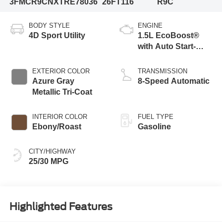
3FMCR9CNXTRE78036
26FT116
R9C
BODY STYLE
ENGINE
4D Sport Utility
1.5L EcoBoost®
with Auto Start-
Stop Technology
EXTERIOR COLOR
TRANSMISSION
Azure Gray
8-Speed Automatic
Metallic Tri-Coat
INTERIOR COLOR
FUEL TYPE
Ebony/Roast
Gasoline
CITY/HIGHWAY
25/30 MPG
Highlighted Features