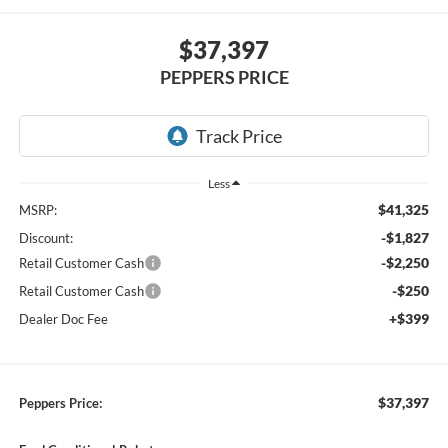
$37,397
PEPPERS PRICE
Less
$41,325
MSRP:
-$1,827
Discount:
-$2,250
Retail Customer Cash
-$250
Retail Customer Cash
+$399
Dealer Doc Fee
$37,397
Peppers Price: