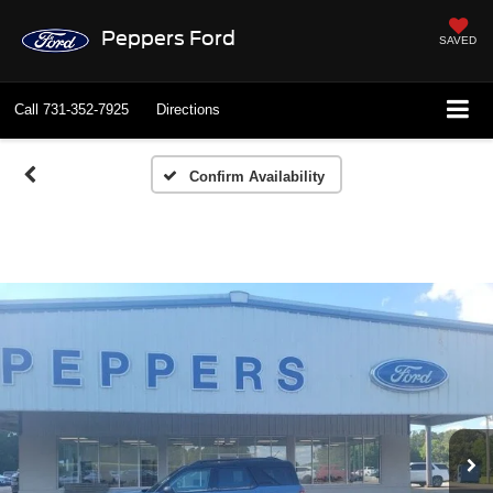
Peppers Ford
SAVED
Call
731-352-7925
Directions
Confirm Availability