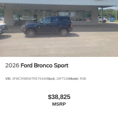
2026
Ford Bronco Sport
VIN:
3FMCR9BN6TRE76446
Stock:
26FT108
Model:
R9B
$38,825
MSRP