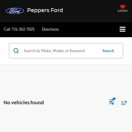
Peppers Ford
SAVED
Call
731-352-7925
Directions
Search
No vehicles found