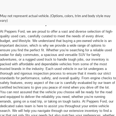
Used Vehicles in
May not represent actual vehicle. (Options, colors, trim and body style may
McKenzie, TN
vary)
At Peppers Ford, we are proud to offer a vast and diverse selection of high-
quality used cars, carefully curated to meet the needs of every driver,
budget, and lifestyle. We understand that buying a pre-owned vehicle is an
important decision, which is why we provide a wide range of options to
ensure you find the perfect fit. Whether you’re searching for a reliable used
sedan for daily commutes, a spacious and versatile SUV for family
adventures, or a rugged used truck to handle tough jobs, our inventory is
packed with affordable and dependable vehicles from some of the most
trusted brands in the industry. Each used vehicle in our lot undergoes a
thorough and rigorous inspection process to ensure that it meets our strict
standards for performance, safety, and overall quality. From engine checks to
safety features, every aspect of the car is carefully evaluated by our team of
certified technicians to give you peace of mind when you drive off the lot.
You can rest assured that the vehicle you choose will be ready for the road
and equipped to deliver the reliability you need, whether you’re running
errands, going on a road trip, or taking on tough tasks. At Peppers Ford, our
dedicated sales team is here to assist you throughout your entire vehicle
search. We will help you navigate through our extensive inventory to find a
car that not only fits your needs but also matches your preferences, whether