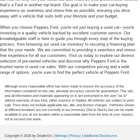
that’s a Ford or another top brand. Our goal is to make your car-buying
experience as seamless and stress-free as possible, ensuring you drive
away with a vehicle that suits both your lifestyle and your budget.
When you choose Peppers Ford, you're not just buying a used car—you're
investing in a quality vehicle backed by excellent customer service. Our
knowledgeable staff is here to guide you through every step of the buying
process, from browsing our used car inventory to securing a financing plan
that fits your needs. We are committed to providing a seamless and stress-
free experience for all our customers. Visit us today to explore our diverse
selection of pre-owned vehicles and discover why Peppers Ford is the
trusted name in used car sales. With our competitive pricing and a wide
range of options, you're sure to find the perfect vehicle at Peppers Ford.
Although every reasonable effort has been made to ensure the accuracy of the
information contained on this site, absolute accuracy cannot be guaranteed. This site,
and all information and materials appearing on it, are presented to the user "as is"
without warranty of any kind, either express or implied. All vehicles are subject to prior
sale. Price does not include applicable tax, title, and license charges. ‡Vehicles shown
at different locations are not currently in our inventory (Not in Stock) but can be made
available to you at our location within a reasonable date from the time of your request,
not to exceed one week.
Copyright © 2026
by DealerOn
|
Sitemap
|
Privacy
|
Additional Disclosures