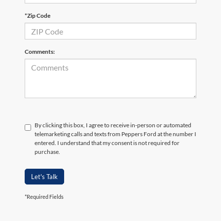
*Zip Code
Comments:
By clicking this box, I agree to receive in-person or automated
telemarketing calls and texts from Peppers Ford at the number I
entered. I understand that my consent is not required for
purchase.
Let's Talk
*Required Fields