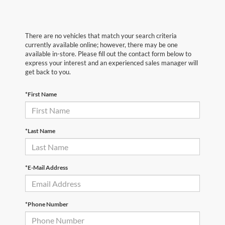
There are no vehicles that match your search criteria
currently available online; however, there may be one
available in-store. Please fill out the contact form below to
express your interest and an experienced sales manager will
get back to you.
*First Name
*Last Name
*E-Mail Address
*Phone Number