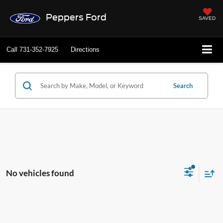
Peppers Ford
SAVED
Call
731-352-7925
Directions
Search
No vehicles found