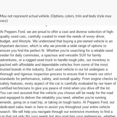
Used Vehicles in
May not represent actual vehicle. (Options, colors, trim and body style may
McKenzie, TN
vary)
At Peppers Ford, we are proud to offer a vast and diverse selection of high-
quality used cars, carefully curated to meet the needs of every driver,
budget, and lifestyle. We understand that buying a pre-owned vehicle is an
important decision, which is why we provide a wide range of options to
ensure you find the perfect fit. Whether you’re searching for a reliable used
sedan for daily commutes, a spacious and versatile SUV for family
adventures, or a rugged used truck to handle tough jobs, our inventory is
packed with affordable and dependable vehicles from some of the most
trusted brands in the industry. Each used vehicle in our lot undergoes a
thorough and rigorous inspection process to ensure that it meets our strict
standards for performance, safety, and overall quality. From engine checks to
safety features, every aspect of the car is carefully evaluated by our team of
certified technicians to give you peace of mind when you drive off the lot.
You can rest assured that the vehicle you choose will be ready for the road
and equipped to deliver the reliability you need, whether you’re running
errands, going on a road trip, or taking on tough tasks. At Peppers Ford, our
dedicated sales team is here to assist you throughout your entire vehicle
search. We will help you navigate through our extensive inventory to find a
car that not only fits your needs but also matches your preferences, whether