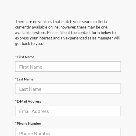
There are no vehicles that match your search criteria
currently available online; however, there may be one
available in-store. Please fill out the contact form below to
express your interest and an experienced sales manager will
get back to you.
*First Name
*Last Name
*E-Mail Address
*Phone Number