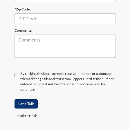
*Zip Code
Comments:
By clicking this box, I agree to receive in-person or automated
telemarketing calls and texts from Peppers Ford at the number I
entered. I understand that my consent is not required for
purchase.
Let's Talk
*Required Fields