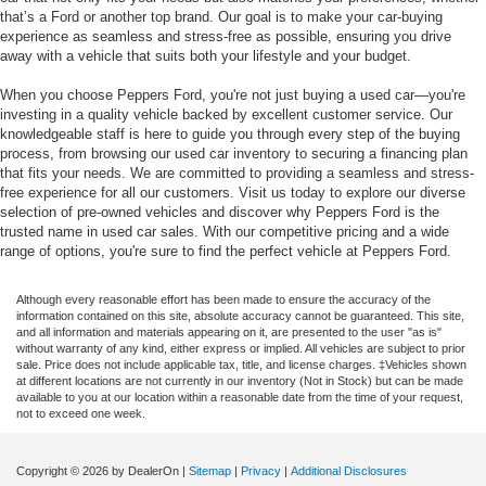
that’s a Ford or another top brand. Our goal is to make your car-buying
experience as seamless and stress-free as possible, ensuring you drive
away with a vehicle that suits both your lifestyle and your budget.
When you choose Peppers Ford, you're not just buying a used car—you're
investing in a quality vehicle backed by excellent customer service. Our
knowledgeable staff is here to guide you through every step of the buying
process, from browsing our used car inventory to securing a financing plan
that fits your needs. We are committed to providing a seamless and stress-
free experience for all our customers. Visit us today to explore our diverse
selection of pre-owned vehicles and discover why Peppers Ford is the
trusted name in used car sales. With our competitive pricing and a wide
range of options, you're sure to find the perfect vehicle at Peppers Ford.
Although every reasonable effort has been made to ensure the accuracy of the
information contained on this site, absolute accuracy cannot be guaranteed. This site,
and all information and materials appearing on it, are presented to the user "as is"
without warranty of any kind, either express or implied. All vehicles are subject to prior
sale. Price does not include applicable tax, title, and license charges. ‡Vehicles shown
at different locations are not currently in our inventory (Not in Stock) but can be made
available to you at our location within a reasonable date from the time of your request,
not to exceed one week.
Copyright © 2026
by DealerOn
|
Sitemap
|
Privacy
|
Additional Disclosures