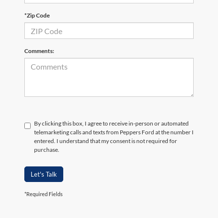
*Zip Code
Comments:
By clicking this box, I agree to receive in-person or automated
telemarketing calls and texts from Peppers Ford at the number I
entered. I understand that my consent is not required for
purchase.
Let's Talk
*Required Fields