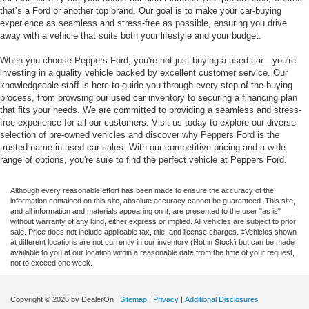
that’s a Ford or another top brand. Our goal is to make your car-buying
experience as seamless and stress-free as possible, ensuring you drive
away with a vehicle that suits both your lifestyle and your budget.
When you choose Peppers Ford, you're not just buying a used car—you're
investing in a quality vehicle backed by excellent customer service. Our
knowledgeable staff is here to guide you through every step of the buying
process, from browsing our used car inventory to securing a financing plan
that fits your needs. We are committed to providing a seamless and stress-
free experience for all our customers. Visit us today to explore our diverse
selection of pre-owned vehicles and discover why Peppers Ford is the
trusted name in used car sales. With our competitive pricing and a wide
range of options, you're sure to find the perfect vehicle at Peppers Ford.
Although every reasonable effort has been made to ensure the accuracy of the
information contained on this site, absolute accuracy cannot be guaranteed. This site,
and all information and materials appearing on it, are presented to the user "as is"
without warranty of any kind, either express or implied. All vehicles are subject to prior
sale. Price does not include applicable tax, title, and license charges. ‡Vehicles shown
at different locations are not currently in our inventory (Not in Stock) but can be made
available to you at our location within a reasonable date from the time of your request,
not to exceed one week.
Copyright © 2026
by DealerOn
|
Sitemap
|
Privacy
|
Additional Disclosures