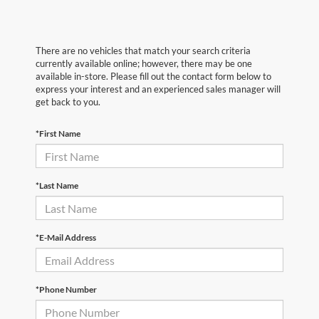
There are no vehicles that match your search criteria
currently available online; however, there may be one
available in-store. Please fill out the contact form below to
express your interest and an experienced sales manager will
get back to you.
*First Name
*Last Name
*E-Mail Address
*Phone Number