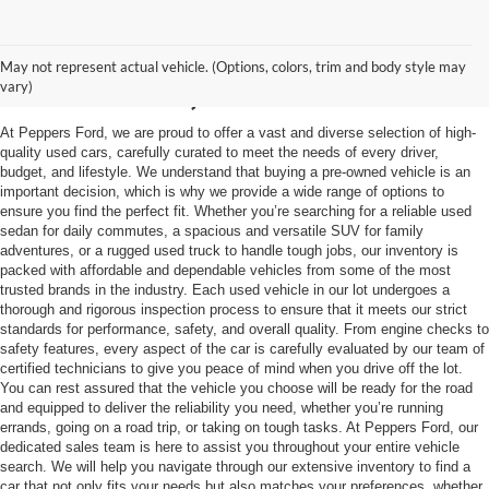
Used Vehicles in
May not represent actual vehicle. (Options, colors, trim and body style may
McKenzie, TN
vary)
At Peppers Ford, we are proud to offer a vast and diverse selection of high-
quality used cars, carefully curated to meet the needs of every driver,
budget, and lifestyle. We understand that buying a pre-owned vehicle is an
important decision, which is why we provide a wide range of options to
ensure you find the perfect fit. Whether you’re searching for a reliable used
sedan for daily commutes, a spacious and versatile SUV for family
adventures, or a rugged used truck to handle tough jobs, our inventory is
packed with affordable and dependable vehicles from some of the most
trusted brands in the industry. Each used vehicle in our lot undergoes a
thorough and rigorous inspection process to ensure that it meets our strict
standards for performance, safety, and overall quality. From engine checks to
safety features, every aspect of the car is carefully evaluated by our team of
certified technicians to give you peace of mind when you drive off the lot.
You can rest assured that the vehicle you choose will be ready for the road
and equipped to deliver the reliability you need, whether you’re running
errands, going on a road trip, or taking on tough tasks. At Peppers Ford, our
dedicated sales team is here to assist you throughout your entire vehicle
search. We will help you navigate through our extensive inventory to find a
car that not only fits your needs but also matches your preferences, whether