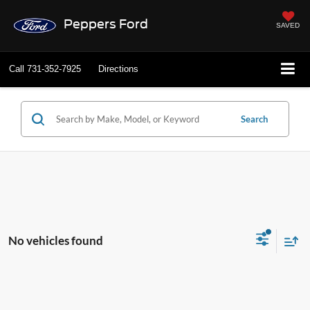
Peppers Ford
SAVED
Call
731-352-7925
Directions
Search
No vehicles found