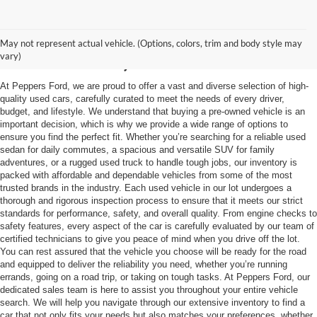
Used Vehicles in
May not represent actual vehicle. (Options, colors, trim and body style may
McKenzie, TN
vary)
At Peppers Ford, we are proud to offer a vast and diverse selection of high-
quality used cars, carefully curated to meet the needs of every driver,
budget, and lifestyle. We understand that buying a pre-owned vehicle is an
important decision, which is why we provide a wide range of options to
ensure you find the perfect fit. Whether you’re searching for a reliable used
sedan for daily commutes, a spacious and versatile SUV for family
adventures, or a rugged used truck to handle tough jobs, our inventory is
packed with affordable and dependable vehicles from some of the most
trusted brands in the industry. Each used vehicle in our lot undergoes a
thorough and rigorous inspection process to ensure that it meets our strict
standards for performance, safety, and overall quality. From engine checks to
safety features, every aspect of the car is carefully evaluated by our team of
certified technicians to give you peace of mind when you drive off the lot.
You can rest assured that the vehicle you choose will be ready for the road
and equipped to deliver the reliability you need, whether you’re running
errands, going on a road trip, or taking on tough tasks. At Peppers Ford, our
dedicated sales team is here to assist you throughout your entire vehicle
search. We will help you navigate through our extensive inventory to find a
car that not only fits your needs but also matches your preferences, whether