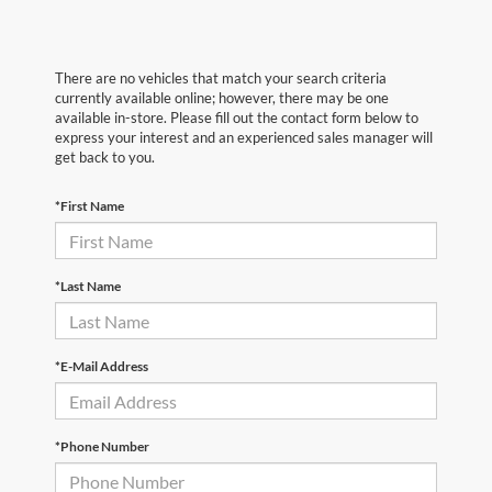
There are no vehicles that match your search criteria
currently available online; however, there may be one
available in-store. Please fill out the contact form below to
express your interest and an experienced sales manager will
get back to you.
*First Name
*Last Name
*E-Mail Address
*Phone Number