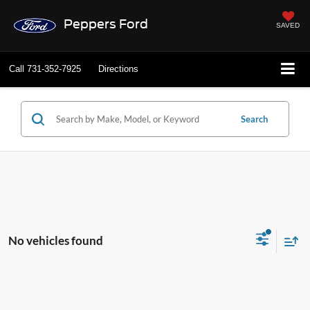
Peppers Ford
SAVED
Call
731-352-7925
Directions
Search
No vehicles found