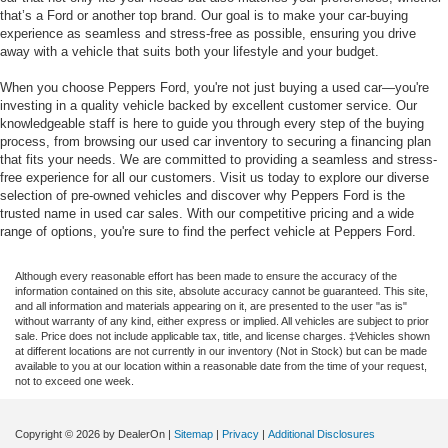
that’s a Ford or another top brand. Our goal is to make your car-buying
experience as seamless and stress-free as possible, ensuring you drive
away with a vehicle that suits both your lifestyle and your budget.
When you choose Peppers Ford, you're not just buying a used car—you're
investing in a quality vehicle backed by excellent customer service. Our
knowledgeable staff is here to guide you through every step of the buying
process, from browsing our used car inventory to securing a financing plan
that fits your needs. We are committed to providing a seamless and stress-
free experience for all our customers. Visit us today to explore our diverse
selection of pre-owned vehicles and discover why Peppers Ford is the
trusted name in used car sales. With our competitive pricing and a wide
range of options, you're sure to find the perfect vehicle at Peppers Ford.
Although every reasonable effort has been made to ensure the accuracy of the
information contained on this site, absolute accuracy cannot be guaranteed. This site,
and all information and materials appearing on it, are presented to the user "as is"
without warranty of any kind, either express or implied. All vehicles are subject to prior
sale. Price does not include applicable tax, title, and license charges. ‡Vehicles shown
at different locations are not currently in our inventory (Not in Stock) but can be made
available to you at our location within a reasonable date from the time of your request,
not to exceed one week.
Copyright © 2026
by DealerOn
|
Sitemap
|
Privacy
|
Additional Disclosures