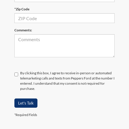
*Zip Code
Comments:
By clicking this box, I agree to receive in-person or automated
telemarketing calls and texts from Peppers Ford at the number I
entered. I understand that my consent is not required for
purchase.
Let's Talk
*Required Fields