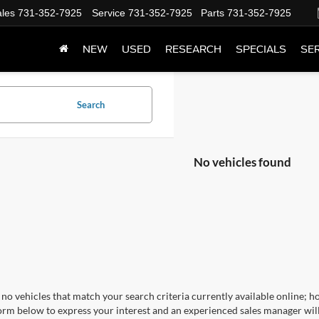
les
731-352-7925
Service
731-352-7925
Parts
731-352-7925
NEW
USED
RESEARCH
SPECIALS
SER
Search
No vehicles found
no vehicles that match your search criteria currently available online; ho
orm below to express your interest and an experienced sales manager will