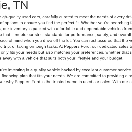
ie, TN
high-quality used cars, carefully curated to meet the needs of every dr
of options to ensure you find the perfect fit. Whether you’re searching 
, our inventory is packed with affordable and dependable vehicles from
that it meets our strict standards for performance, safety, and overall 
peace of mind when you drive off the lot. You can rest assured that the 
d trip, or taking on tough tasks. At Peppers Ford, our dedicated sales t
t only fits your needs but also matches your preferences, whether that’
away with a vehicle that suits both your lifestyle and your budget.
e investing in a quality vehicle backed by excellent customer service.
financing plan that fits your needs. We are committed to providing a se
er why Peppers Ford is the trusted name in used car sales. With our com
curacy of the information contained on this site, absolute accuracy cannot be guar
ind, either express or implied. All vehicles are subject to prior sale. Price does not 
 Stock) but can be made available to you at our location within a reasonable date fro
Disclosures