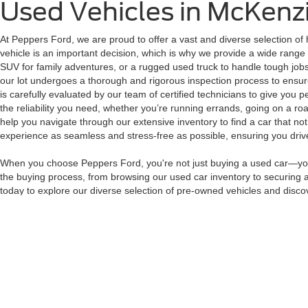
Used Vehicles in McKenz
At Peppers Ford, we are proud to offer a vast and diverse selection of 
vehicle is an important decision, which is why we provide a wide range 
SUV for family adventures, or a rugged used truck to handle tough jobs
our lot undergoes a thorough and rigorous inspection process to ensure 
is carefully evaluated by our team of certified technicians to give you 
the reliability you need, whether you’re running errands, going on a roa
help you navigate through our extensive inventory to find a car that no
experience as seamless and stress-free as possible, ensuring you drive 
When you choose Peppers Ford, you're not just buying a used car—you'r
the buying process, from browsing our used car inventory to securing a 
today to explore our diverse selection of pre-owned vehicles and discov
perfect vehicle at Peppers Ford.
Although every reasonable effort has been made to ensure the ac
on it, are presented to the user "as is" without warranty of any k
at different locations are not currently in our inventory (Not in
Copyright © 2026
by DealerOn
|
Sitemap
|
Privacy
|
Additional 