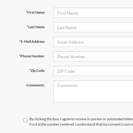
*First Name
*Last Name
*E-Mail Address
*Phone Number
*Zip Code
Comments:
By clicking this box, I agree to receive in-person or automated tele
Ford at the number I entered. I understand that my consent is not r