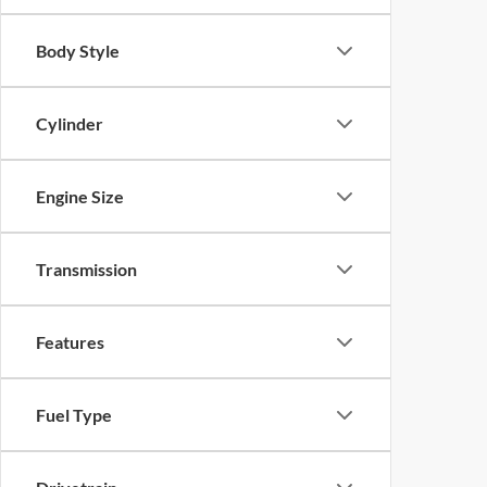
Body Style
Cylinder
Engine Size
Transmission
Features
Fuel Type