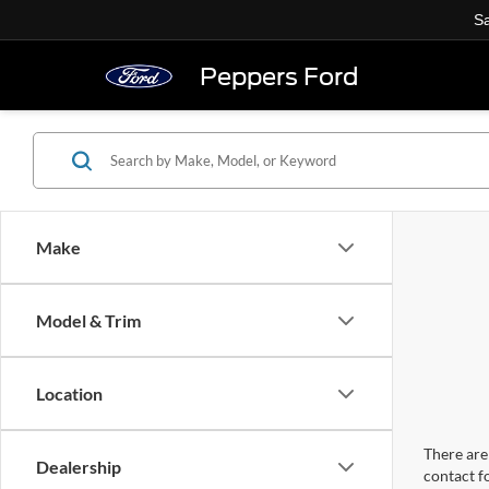
Sa
Peppers Ford
Make
Model & Trim
Location
There are 
Dealership
contact f