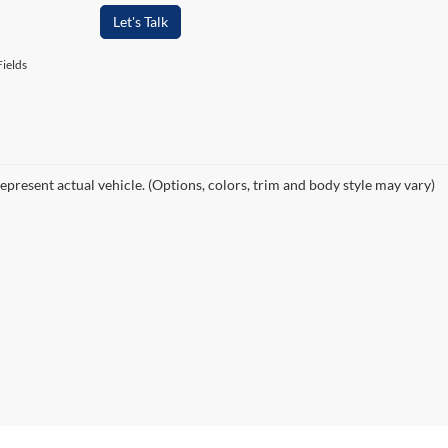
Let's Talk
ields
epresent actual vehicle. (Options, colors, trim and body style may vary)