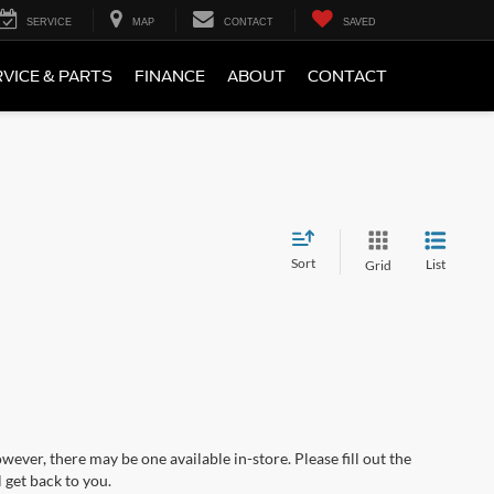
SERVICE
MAP
CONTACT
SAVED
VICE & PARTS
FINANCE
ABOUT
CONTACT
Sort
List
Grid
wever, there may be one available in-store. Please fill out the
 get back to you.