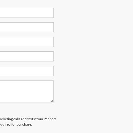
marketing calls and texts from Peppers
equired for purchase.