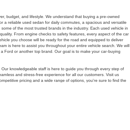
iver, budget, and lifestyle. We understand that buying a pre-owned
for a reliable used sedan for daily commutes, a spacious and versatile
 some of the most trusted brands in the industry. Each used vehicle in
quality. From engine checks to safety features, every aspect of the car
vehicle you choose will be ready for the road and equipped to deliver
eam is here to assist you throughout your entire vehicle search. We will
s a Ford or another top brand. Our goal is to make your car-buying
 Our knowledgeable staff is here to guide you through every step of
amless and stress-free experience for all our customers. Visit us
petitive pricing and a wide range of options, you're sure to find the
anteed. This site, and all information and materials appearing
include applicable tax, title, and license charges. ‡Vehicles shown
m the time of your request, not to exceed one week.