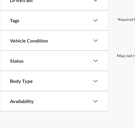
Drivetrain
*Required F
Tags
Vehicle Condition
May not r
Status
Body Type
Availability