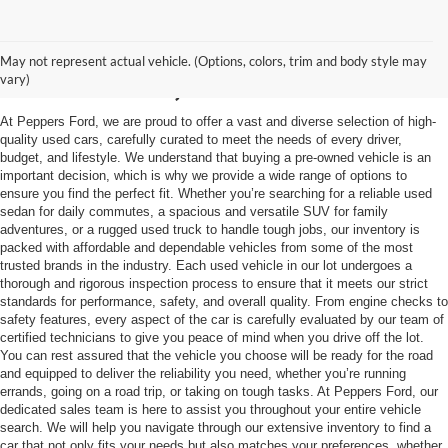
Used Vehicles in
May not represent actual vehicle. (Options, colors, trim and body style may
McKenzie, TN
vary)
At Peppers Ford, we are proud to offer a vast and diverse selection of high-
quality used cars, carefully curated to meet the needs of every driver,
budget, and lifestyle. We understand that buying a pre-owned vehicle is an
important decision, which is why we provide a wide range of options to
ensure you find the perfect fit. Whether you’re searching for a reliable used
sedan for daily commutes, a spacious and versatile SUV for family
adventures, or a rugged used truck to handle tough jobs, our inventory is
packed with affordable and dependable vehicles from some of the most
trusted brands in the industry. Each used vehicle in our lot undergoes a
thorough and rigorous inspection process to ensure that it meets our strict
standards for performance, safety, and overall quality. From engine checks to
safety features, every aspect of the car is carefully evaluated by our team of
certified technicians to give you peace of mind when you drive off the lot.
You can rest assured that the vehicle you choose will be ready for the road
and equipped to deliver the reliability you need, whether you’re running
errands, going on a road trip, or taking on tough tasks. At Peppers Ford, our
dedicated sales team is here to assist you throughout your entire vehicle
search. We will help you navigate through our extensive inventory to find a
car that not only fits your needs but also matches your preferences, whether