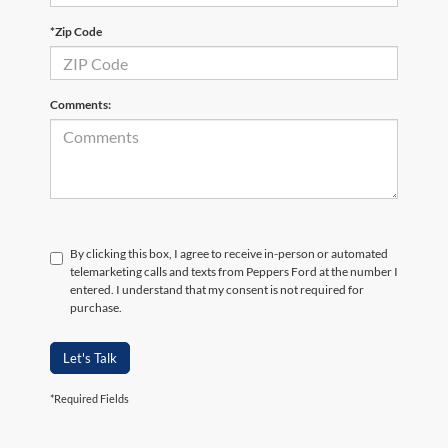
*Zip Code
Comments:
By clicking this box, I agree to receive in-person or automated
telemarketing calls and texts from Peppers Ford at the number I
entered. I understand that my consent is not required for
purchase.
Let's Talk
*Required Fields