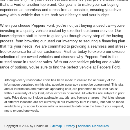
that’s a Ford or another top brand. Our goal is to make your car-buying
experience as seamless and stress-free as possible, ensuring you drive
away with a vehicle that suits both your lifestyle and your budget.
When you choose Peppers Ford, you're not just buying a used car—you're
investing in a quality vehicle backed by excellent customer service. Our
knowledgeable staff is here to guide you through every step of the buying
process, from browsing our used car inventory to securing a financing plan
that fits your needs. We are committed to providing a seamless and stress-
free experience for all our customers. Visit us today to explore our diverse
selection of pre-owned vehicles and discover why Peppers Ford is the
trusted name in used car sales. With our competitive pricing and a wide
range of options, you're sure to find the perfect vehicle at Peppers Ford.
Although every reasonable effort has been made to ensure the accuracy of the
information contained on this site, absolute accuracy cannot be guaranteed. This site,
and all information and materials appearing on it, are presented to the user "as is"
without warranty of any kind, either express or implied. All vehicles are subject to prior
sale. Price does not include applicable tax, title, and license charges. ‡Vehicles shown
at different locations are not currently in our inventory (Not in Stock) but can be made
available to you at our location within a reasonable date from the time of your request,
not to exceed one week.
Copyright © 2026
by DealerOn
|
Sitemap
|
Privacy
|
Additional Disclosures