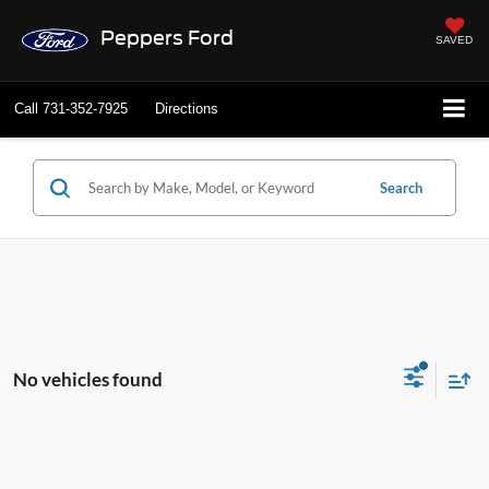
Peppers Ford
SAVED
Call
731-352-7925
Directions
Search
No vehicles found