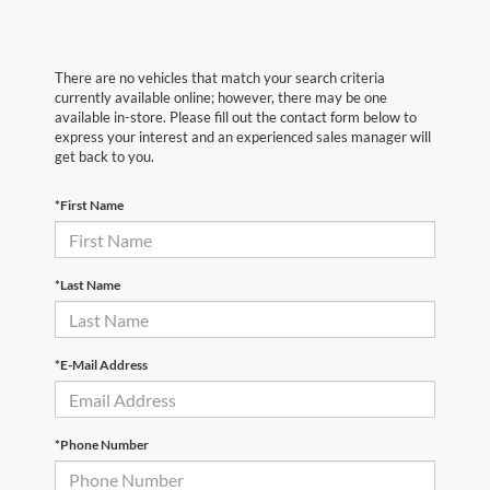
There are no vehicles that match your search criteria
currently available online; however, there may be one
available in-store. Please fill out the contact form below to
express your interest and an experienced sales manager will
get back to you.
*First Name
*Last Name
*E-Mail Address
*Phone Number