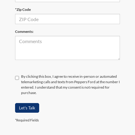
*Zip Code
Comments:
By clicking this box, I agree to receive in-person or automated
telemarketing calls and texts from Peppers Ford at the number I
entered. I understand that my consent is not required for
purchase.
Let's Talk
*Required Fields