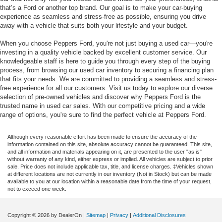
that’s a Ford or another top brand. Our goal is to make your car-buying
experience as seamless and stress-free as possible, ensuring you drive
away with a vehicle that suits both your lifestyle and your budget.
When you choose Peppers Ford, you're not just buying a used car—you're
investing in a quality vehicle backed by excellent customer service. Our
knowledgeable staff is here to guide you through every step of the buying
process, from browsing our used car inventory to securing a financing plan
that fits your needs. We are committed to providing a seamless and stress-
free experience for all our customers. Visit us today to explore our diverse
selection of pre-owned vehicles and discover why Peppers Ford is the
trusted name in used car sales. With our competitive pricing and a wide
range of options, you're sure to find the perfect vehicle at Peppers Ford.
Although every reasonable effort has been made to ensure the accuracy of the
information contained on this site, absolute accuracy cannot be guaranteed. This site,
and all information and materials appearing on it, are presented to the user "as is"
without warranty of any kind, either express or implied. All vehicles are subject to prior
sale. Price does not include applicable tax, title, and license charges. ‡Vehicles shown
at different locations are not currently in our inventory (Not in Stock) but can be made
available to you at our location within a reasonable date from the time of your request,
not to exceed one week.
Copyright © 2026
by DealerOn
|
Sitemap
|
Privacy
|
Additional Disclosures