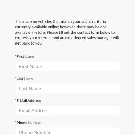
There are no vehicles that match your search criteria
currently available online; however, there may be one
available in-store. Please fill out the contact form below to
express your interest and an experienced sales manager will
get back to you.
*First Name
*Last Name
*E-Mail Address
*Phone Number