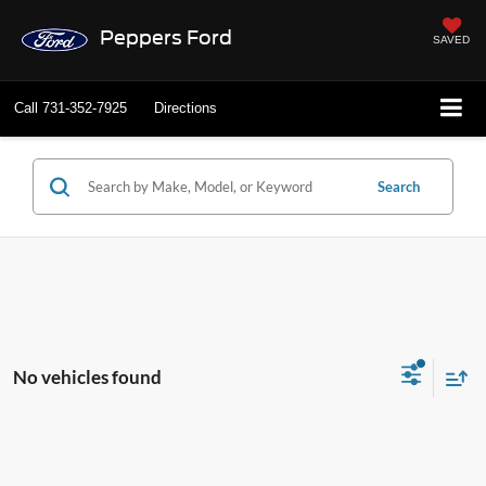
Peppers Ford
SAVED
Call
731-352-7925
Directions
Search
No vehicles found