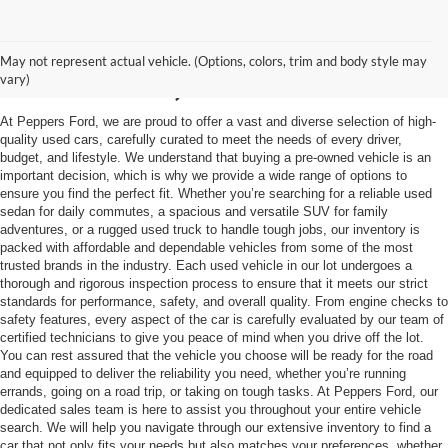
Used Vehicles in
May not represent actual vehicle. (Options, colors, trim and body style may
McKenzie, TN
vary)
At Peppers Ford, we are proud to offer a vast and diverse selection of high-
quality used cars, carefully curated to meet the needs of every driver,
budget, and lifestyle. We understand that buying a pre-owned vehicle is an
important decision, which is why we provide a wide range of options to
ensure you find the perfect fit. Whether you’re searching for a reliable used
sedan for daily commutes, a spacious and versatile SUV for family
adventures, or a rugged used truck to handle tough jobs, our inventory is
packed with affordable and dependable vehicles from some of the most
trusted brands in the industry. Each used vehicle in our lot undergoes a
thorough and rigorous inspection process to ensure that it meets our strict
standards for performance, safety, and overall quality. From engine checks to
safety features, every aspect of the car is carefully evaluated by our team of
certified technicians to give you peace of mind when you drive off the lot.
You can rest assured that the vehicle you choose will be ready for the road
and equipped to deliver the reliability you need, whether you’re running
errands, going on a road trip, or taking on tough tasks. At Peppers Ford, our
dedicated sales team is here to assist you throughout your entire vehicle
search. We will help you navigate through our extensive inventory to find a
car that not only fits your needs but also matches your preferences, whether