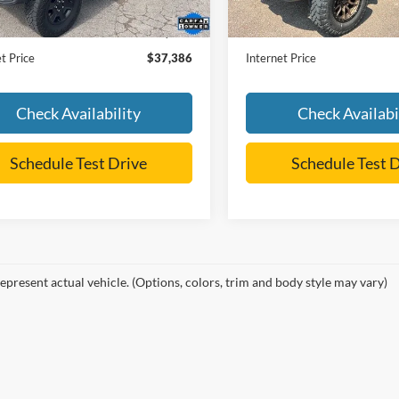
Price:
$36,987
Retail Price:
 Doc Fee
+$399
Dealer Doc Fee
t Price
$37,386
Internet Price
Check Availability
Check Availabi
Schedule Test Drive
Schedule Test 
epresent actual vehicle. (Options, colors, trim and body style may vary)