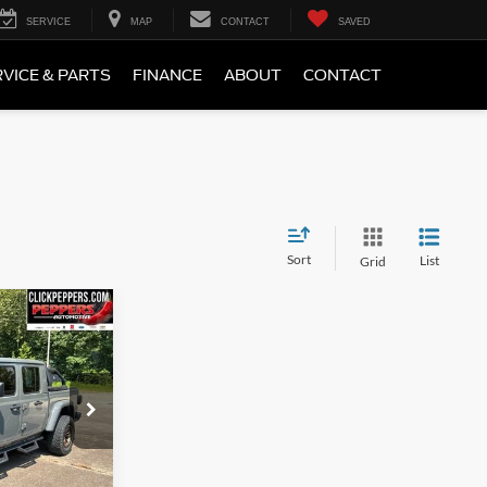
SERVICE
MAP
CONTACT
SAVED
VICE & PARTS
FINANCE
ABOUT
CONTACT
Sort
List
Grid
9
CE
k:
26TT494A
Ext.
Int.