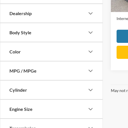
Retail 
Dealer
Dealership
Interne
Body Style
Color
MPG / MPGe
Cylinder
May not r
Engine Size