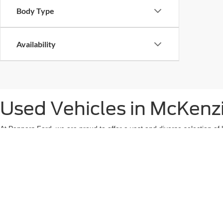
Body Type
Availability
Used Vehicles in McKenz
At Peppers Ford, we are proud to offer a vast and diverse selection of 
vehicle is an important decision, which is why we provide a wide range 
SUV for family adventures, or a rugged used truck to handle tough jobs
our lot undergoes a thorough and rigorous inspection process to ensure 
is carefully evaluated by our team of certified technicians to give you 
the reliability you need, whether you’re running errands, going on a roa
help you navigate through our extensive inventory to find a car that no
experience as seamless and stress-free as possible, ensuring you drive 
When you choose Peppers Ford, you're not just buying a used car—you'r