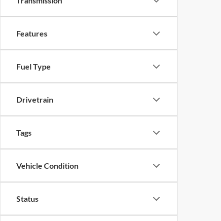
Transmission
Features
Fuel Type
Drivetrain
Tags
Vehicle Condition
Status