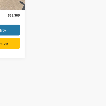
$37,990
+$399
$38,389
lity
Drive