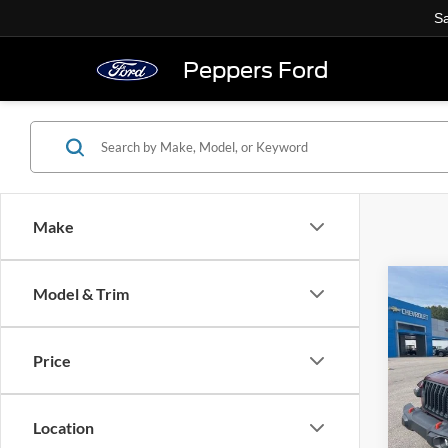
Sa
Peppers Ford
Make
Co
Model & Trim
Used
Glad
Price
VIN:
1
23,04
Location