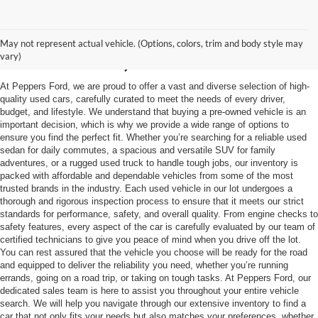
Used Vehicles in
May not represent actual vehicle. (Options, colors, trim and body style may
McKenzie, TN
vary)
At Peppers Ford, we are proud to offer a vast and diverse selection of high-
quality used cars, carefully curated to meet the needs of every driver,
budget, and lifestyle. We understand that buying a pre-owned vehicle is an
important decision, which is why we provide a wide range of options to
ensure you find the perfect fit. Whether you’re searching for a reliable used
sedan for daily commutes, a spacious and versatile SUV for family
adventures, or a rugged used truck to handle tough jobs, our inventory is
packed with affordable and dependable vehicles from some of the most
trusted brands in the industry. Each used vehicle in our lot undergoes a
thorough and rigorous inspection process to ensure that it meets our strict
standards for performance, safety, and overall quality. From engine checks to
safety features, every aspect of the car is carefully evaluated by our team of
certified technicians to give you peace of mind when you drive off the lot.
You can rest assured that the vehicle you choose will be ready for the road
and equipped to deliver the reliability you need, whether you’re running
errands, going on a road trip, or taking on tough tasks. At Peppers Ford, our
dedicated sales team is here to assist you throughout your entire vehicle
search. We will help you navigate through our extensive inventory to find a
car that not only fits your needs but also matches your preferences, whether