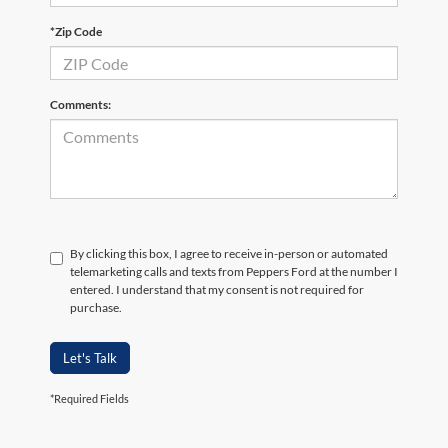
*Zip Code
Comments:
By clicking this box, I agree to receive in-person or automated
telemarketing calls and texts from Peppers Ford at the number I
entered. I understand that my consent is not required for
purchase.
Let's Talk
*Required Fields