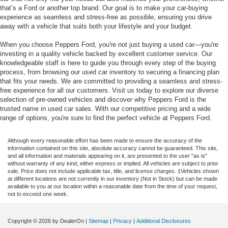
that’s a Ford or another top brand. Our goal is to make your car-buying
experience as seamless and stress-free as possible, ensuring you drive
away with a vehicle that suits both your lifestyle and your budget.
When you choose Peppers Ford, you're not just buying a used car—you're
investing in a quality vehicle backed by excellent customer service. Our
knowledgeable staff is here to guide you through every step of the buying
process, from browsing our used car inventory to securing a financing plan
that fits your needs. We are committed to providing a seamless and stress-
free experience for all our customers. Visit us today to explore our diverse
selection of pre-owned vehicles and discover why Peppers Ford is the
trusted name in used car sales. With our competitive pricing and a wide
range of options, you're sure to find the perfect vehicle at Peppers Ford.
Although every reasonable effort has been made to ensure the accuracy of the
information contained on this site, absolute accuracy cannot be guaranteed. This site,
and all information and materials appearing on it, are presented to the user "as is"
without warranty of any kind, either express or implied. All vehicles are subject to prior
sale. Price does not include applicable tax, title, and license charges. ‡Vehicles shown
at different locations are not currently in our inventory (Not in Stock) but can be made
available to you at our location within a reasonable date from the time of your request,
not to exceed one week.
Copyright © 2026
by DealerOn
|
Sitemap
|
Privacy
|
Additional Disclosures