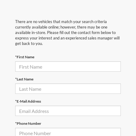
There are no vehicles that match your search criteria
currently available online; however, there may be one
available in-store. Please fill out the contact form below to
express your interest and an experienced sales manager will
get back to you.
*First Name
*Last Name
*E-Mail Address
*Phone Number