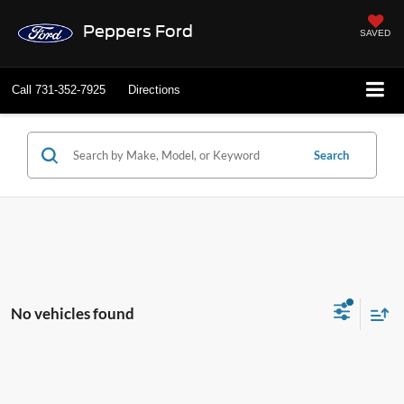
Peppers Ford
SAVED
Call
731-352-7925
Directions
Search
No vehicles found