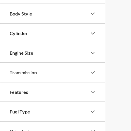
Body Style
Cylinder
Engine Size
Transmission
Features
Fuel Type