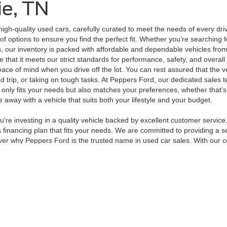
ie, TN
high-quality used cars, carefully curated to meet the needs of every dr
of options to ensure you find the perfect fit. Whether you’re searching 
, our inventory is packed with affordable and dependable vehicles from
that it meets our strict standards for performance, safety, and overall 
peace of mind when you drive off the lot. You can rest assured that the 
d trip, or taking on tough tasks. At Peppers Ford, our dedicated sales t
t only fits your needs but also matches your preferences, whether that’
away with a vehicle that suits both your lifestyle and your budget.
e investing in a quality vehicle backed by excellent customer service.
financing plan that fits your needs. We are committed to providing a se
er why Peppers Ford is the trusted name in used car sales. With our com
curacy of the information contained on this site, absolute accuracy cannot be guar
ind, either express or implied. All vehicles are subject to prior sale. Price does not 
 Stock) but can be made available to you at our location within a reasonable date fro
Disclosures