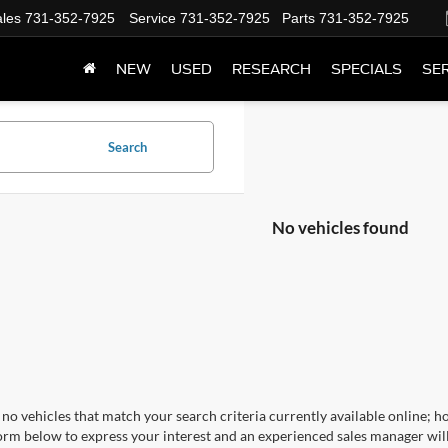
les
731-352-7925
Service
731-352-7925
Parts
731-352-7925
NEW
USED
RESEARCH
SPECIALS
SER
Search
No vehicles found
no vehicles that match your search criteria currently available online; ho
orm below to express your interest and an experienced sales manager will