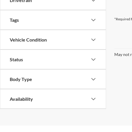
Drivetrain
*Required F
Tags
Vehicle Condition
May not r
Status
Body Type
Availability