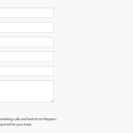
marketing calls and texts from Peppers
equired for purchase.