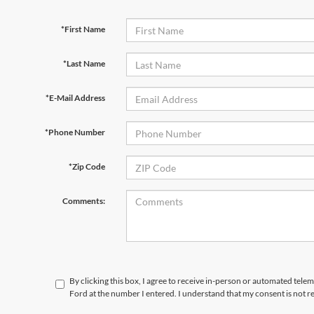
*First Name
*Last Name
*E-Mail Address
*Phone Number
*Zip Code
Comments:
By clicking this box, I agree to receive in-person or automated tele
Ford at the number I entered. I understand that my consent is not r