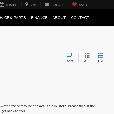
SERVICE
MAP
CONTACT
SAVED
VICE & PARTS
FINANCE
ABOUT
CONTACT
Sort
List
Grid
wever, there may be one available in-store. Please fill out the
 get back to you.