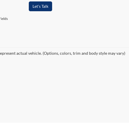
Let's Talk
ields
epresent actual vehicle. (Options, colors, trim and body style may vary)