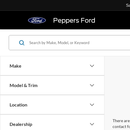
Sa
Peppers Ford
Make
Model & Trim
Location
There are 
Dealership
contact f