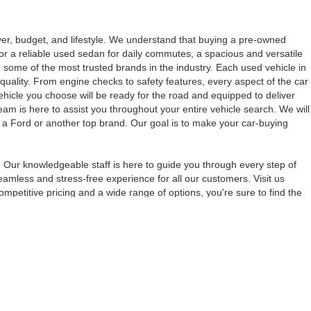
iver, budget, and lifestyle. We understand that buying a pre-owned
for a reliable used sedan for daily commutes, a spacious and versatile
 some of the most trusted brands in the industry. Each used vehicle in
quality. From engine checks to safety features, every aspect of the car
vehicle you choose will be ready for the road and equipped to deliver
eam is here to assist you throughout your entire vehicle search. We will
s a Ford or another top brand. Our goal is to make your car-buying
 Our knowledgeable staff is here to guide you through every step of
amless and stress-free experience for all our customers. Visit us
petitive pricing and a wide range of options, you're sure to find the
anteed. This site, and all information and materials appearing
include applicable tax, title, and license charges. ‡Vehicles shown
m the time of your request, not to exceed one week.