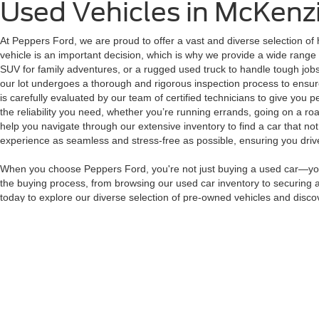
Used Vehicles in McKenz
At Peppers Ford, we are proud to offer a vast and diverse selection of 
vehicle is an important decision, which is why we provide a wide range 
SUV for family adventures, or a rugged used truck to handle tough jobs
our lot undergoes a thorough and rigorous inspection process to ensure 
is carefully evaluated by our team of certified technicians to give you 
the reliability you need, whether you’re running errands, going on a roa
help you navigate through our extensive inventory to find a car that no
experience as seamless and stress-free as possible, ensuring you drive 
When you choose Peppers Ford, you're not just buying a used car—you'r
the buying process, from browsing our used car inventory to securing a 
today to explore our diverse selection of pre-owned vehicles and discov
perfect vehicle at Peppers Ford.
Although every reasonable effort has been made to ensure the ac
on it, are presented to the user "as is" without warranty of any k
at different locations are not currently in our inventory (Not in
Copyright © 2026
by DealerOn
|
Sitemap
|
Privacy
|
Additional 